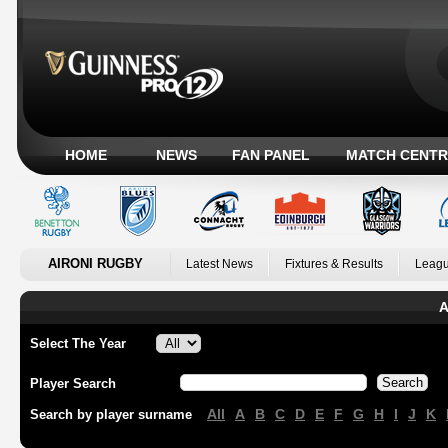
HOME
NEWS
FAN PANEL
MATCH CENTR
AIRONI RUGBY
Latest News
Fixtures & Results
Leagu
A
Select The Year
Player Search
All
A
B
C
D
E
F
G
H
I
J
K
Search by player surname