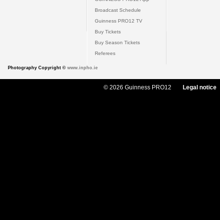
Broadcast Schedule
Guinness PRO12 TV
Buy Tickets
Buy Season Tickets
Referees
Photography Copyright ©
www.inpho.ie
© 2026 Guinness PRO12
Legal notice