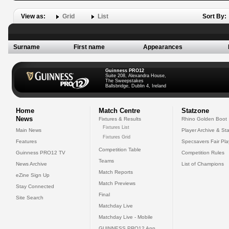
View as:
Grid
List
Sort By:
Surname
First name
Appearances
Guinness PRO12
Suite 208, Alexandra House,
The Sweepstakes
Ballsbridge, Dublin 4, Ireland
Home
Match Centre
Statzone
News
Fixtures & Results
Rhino Golden Boot
Fixtures List
Main News
Player Archive & Sta
Fixtures Grid
Features
Specsavers Fair Pl
Competition Table
Guinness PRO12 TV
Competition Rules
Teams
News Archive
List of Champions
Match Reports
eZine Sign Up
Match Previews
Stay Connected
Final
Site Search
Matchday Live
Matchday Live - Mobile
GUINNESS PRO12 App