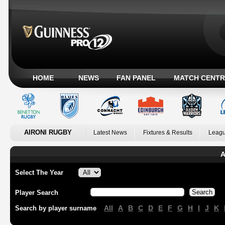
HOME
NEWS
FAN PANEL
MATCH CENTR
AIRONI RUGBY
Latest News
Fixtures & Results
Leagu
A
Select The Year
Player Search
All
A
B
C
D
E
F
G
H
I
J
K
Search by player surname