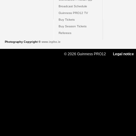
Broadcast Schedule
Guinness PRO12 TV
Buy Tickets
Buy Season Tickets
Referees
Photography Copyright ©
www.inpho.ie
© 2026 Guinness PRO12
Legal notice