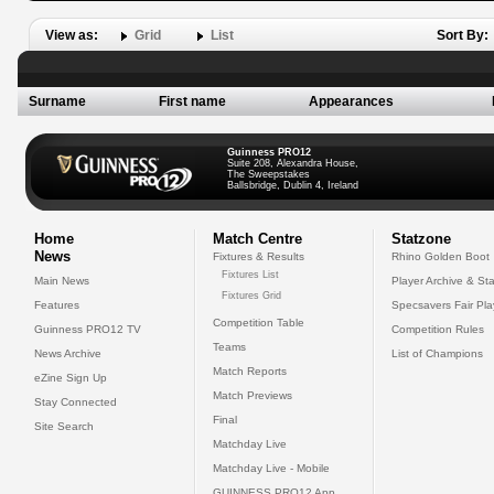
View as:
Grid
List
Sort By:
Surname
First name
Appearances
Guinness PRO12
Suite 208, Alexandra House,
The Sweepstakes
Ballsbridge, Dublin 4, Ireland
Home
Match Centre
Statzone
News
Fixtures & Results
Rhino Golden Boot
Fixtures List
Main News
Player Archive & Sta
Fixtures Grid
Features
Specsavers Fair Pl
Competition Table
Guinness PRO12 TV
Competition Rules
Teams
News Archive
List of Champions
Match Reports
eZine Sign Up
Match Previews
Stay Connected
Final
Site Search
Matchday Live
Matchday Live - Mobile
GUINNESS PRO12 App