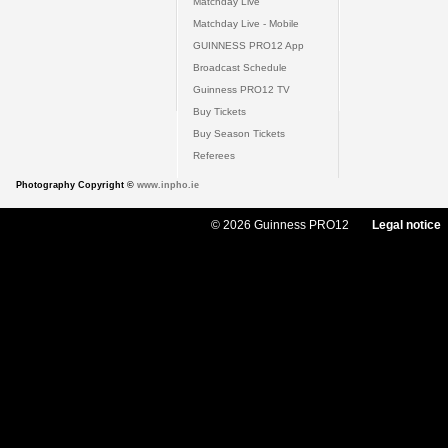
Matchday Live
Matchday Live - Mobile
GUINNESS PRO12 App
Broadcast Schedule
Guinness PRO12 TV
Buy Tickets
Buy Season Tickets
Referees
Photography Copyright ©
www.inpho.ie
© 2026 Guinness PRO12
Legal notice