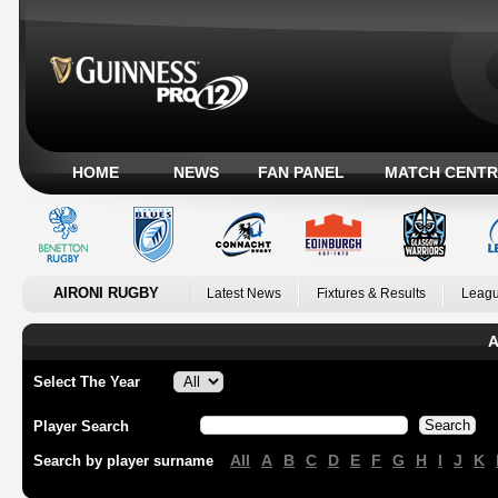
HOME
NEWS
FAN PANEL
MATCH CENTR
AIRONI RUGBY
Latest News
Fixtures & Results
Leagu
A
Select The Year
Player Search
All
A
B
C
D
E
F
G
H
I
J
K
Search by player surname