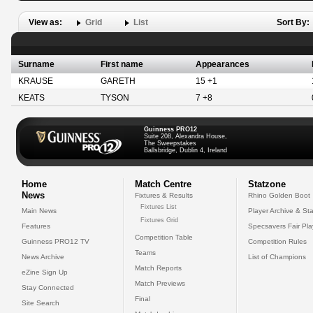
View as:
Grid
List
Sort By:
Surname
First name
Appearances
KRAUSE
GARETH
15 +1
KEATS
TYSON
7 +8
Guinness PRO12
Suite 208, Alexandra House,
The Sweepstakes
Ballsbridge, Dublin 4, Ireland
Home
Match Centre
Statzone
News
Fixtures & Results
Rhino Golden Boot
Fixtures List
Main News
Player Archive & Sta
Fixtures Grid
Features
Specsavers Fair Pl
Competition Table
Guinness PRO12 TV
Competition Rules
Teams
News Archive
List of Champions
Match Reports
eZine Sign Up
Match Previews
Stay Connected
Final
Site Search