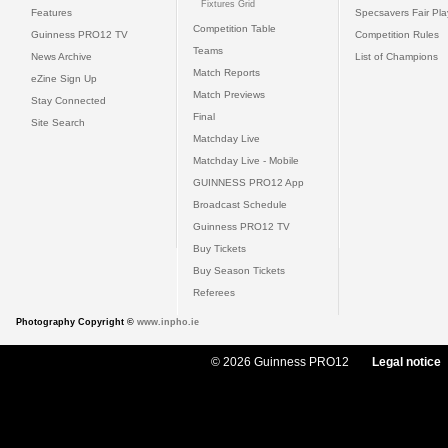
Fixtures Grid
Features
Specsavers Fair Pl
Competition Table
Guinness PRO12 TV
Competition Rules
Teams
News Archive
List of Champions
Match Reports
eZine Sign Up
Match Previews
Stay Connected
Final
Site Search
Matchday Live
Matchday Live - Mobile
GUINNESS PRO12 App
Broadcast Schedule
Guinness PRO12 TV
Buy Tickets
Buy Season Tickets
Referees
Photography Copyright ©
www.inpho.ie
© 2026 Guinness PRO12
Legal notice