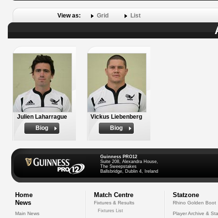
View as:
Grid
List
Julien Laharrague
Vickus Liebenberg
Biog
Biog
Guinness PRO12
Suite 208, Alexandra House,
The Sweepstakes
Ballsbridge, Dublin 4, Ireland
Home
Match Centre
Statzone
News
Fixtures & Results
Rhino Golden Boot
Fixtures List
Main News
Player Archive & Sta