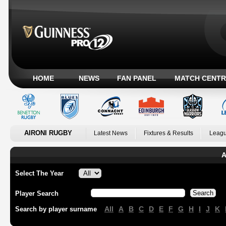
HOME
NEWS
FAN PANEL
MATCH CENTR
AIRONI RUGBY
Latest News
Fixtures & Results
Leagu
A
Select The Year
Player Search
All
A
B
C
D
E
F
G
H
I
J
K
Search by player surname