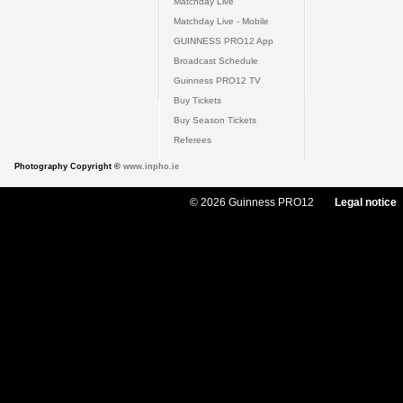
Matchday Live
Matchday Live - Mobile
GUINNESS PRO12 App
Broadcast Schedule
Guinness PRO12 TV
Buy Tickets
Buy Season Tickets
Referees
Photography Copyright ©
www.inpho.ie
© 2026 Guinness PRO12
Legal notice