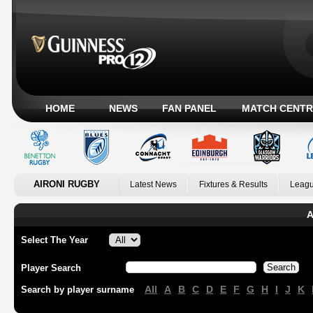
HOME
NEWS
FAN PANEL
MATCH CENTR
AIRONI RUGBY
Latest News
Fixtures & Results
Leagu
A
Select The Year
Player Search
All
A
B
C
D
E
F
G
H
I
J
K
Search by player surname