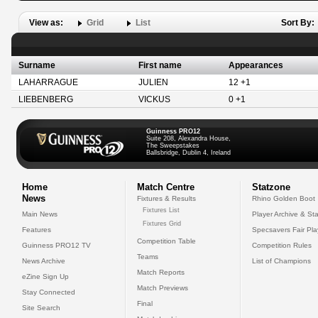
View as:
Grid
List
Sort By:
Surname
First name
Appearances
LAHARRAGUE
JULIEN
12 +1
LIEBENBERG
VICKUS
0 +1
Guinness PRO12
Suite 208, Alexandra House,
The Sweepstakes
Ballsbridge, Dublin 4, Ireland
Home
Match Centre
Statzone
News
Fixtures & Results
Rhino Golden Boot
Fixtures List
Main News
Player Archive & Sta
Fixtures Grid
Features
Specsavers Fair Pl
Competition Table
Guinness PRO12 TV
Competition Rules
Teams
News Archive
List of Champions
Match Reports
eZine Sign Up
Match Previews
Stay Connected
Final
Site Search