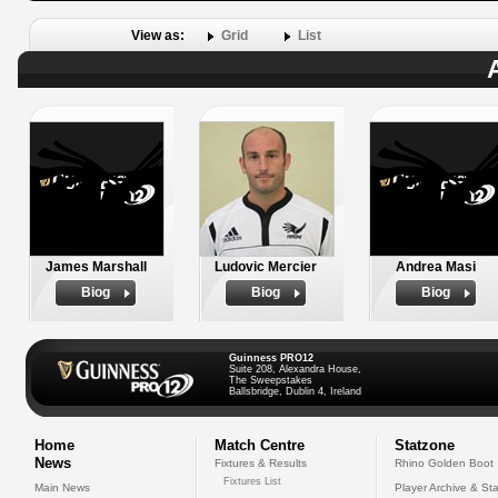
View as:
Grid
List
James Marshall
Ludovic Mercier
Andrea Masi
Biog
Biog
Biog
Guinness PRO12
Suite 208, Alexandra House,
The Sweepstakes
Ballsbridge, Dublin 4, Ireland
Home
Match Centre
Statzone
News
Fixtures & Results
Rhino Golden Boot
Fixtures List
Main News
Player Archive & Sta