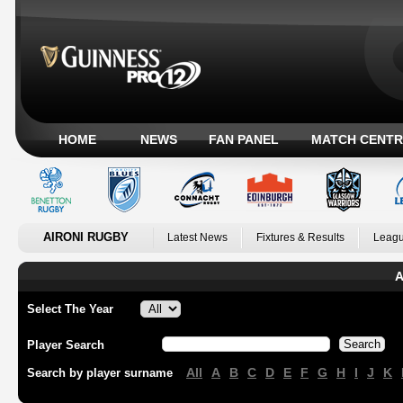
HOME
NEWS
FAN PANEL
MATCH CENTR
AIRONI RUGBY
Latest News
Fixtures & Results
Leagu
A
Select The Year
Player Search
All
A
B
C
D
E
F
G
H
I
J
K
Search by player surname