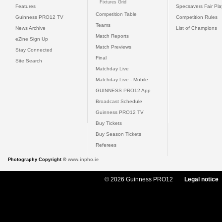
Fixtures Grid
Features
Specsavers Fair Pl
Competition Table
Guinness PRO12 TV
Competition Rules
Teams
News Archive
List of Champions
Match Reports
eZine Sign Up
Match Previews
Stay Connected
Final
Site Search
Matchday Live
Matchday Live - Mobile
GUINNESS PRO12 App
Broadcast Schedule
Guinness PRO12 TV
Buy Tickets
Buy Season Tickets
Referees
Photography Copyright ©
www.inpho.ie
© 2026 Guinness PRO12
Legal notice