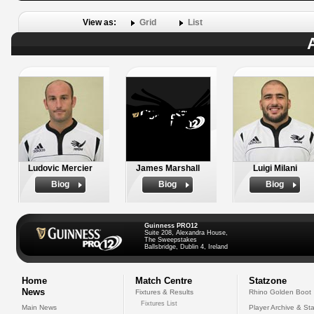
View as:
Grid
List
Ludovic Mercier
James Marshall
Luigi Milani
Biog
Biog
Biog
Guinness PRO12
Suite 208, Alexandra House,
The Sweepstakes
Ballsbridge, Dublin 4, Ireland
Home
Match Centre
Statzone
News
Fixtures & Results
Rhino Golden Boot
Fixtures List
Main News
Player Archive & Sta