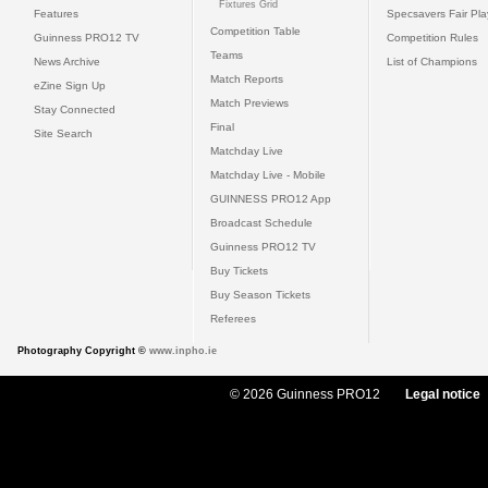
Fixtures Grid
Features
Specsavers Fair Pl
Competition Table
Guinness PRO12 TV
Competition Rules
Teams
News Archive
List of Champions
Match Reports
eZine Sign Up
Match Previews
Stay Connected
Final
Site Search
Matchday Live
Matchday Live - Mobile
GUINNESS PRO12 App
Broadcast Schedule
Guinness PRO12 TV
Buy Tickets
Buy Season Tickets
Referees
Photography Copyright ©
www.inpho.ie
© 2026 Guinness PRO12
Legal notice