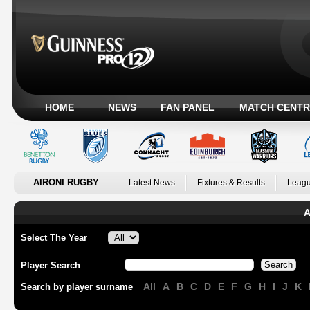
HOME
NEWS
FAN PANEL
MATCH CENTR
AIRONI RUGBY
Latest News
Fixtures & Results
Leagu
A
Select The Year
Player Search
All
A
B
C
D
E
F
G
H
I
J
K
Search by player surname