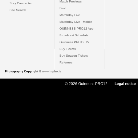
Match Previews
Stay Connected
Final
Site Search
Matchday Live
Matchday Live - Mobile
GUINNESS PRO12 App
Broadcast Schedule
Guinness PRO12 TV
Buy Tickets
Buy Season Tickets
Referees
Photography Copyright ©
www.inpho.ie
© 2026 Guinness PRO12
Legal notice