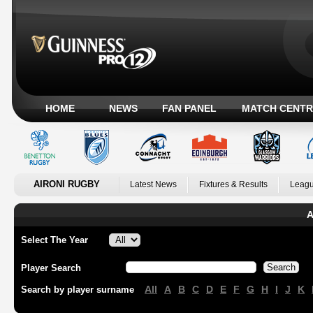
HOME
NEWS
FAN PANEL
MATCH CENTR
AIRONI RUGBY
Latest News
Fixtures & Results
Leagu
A
Select The Year
Player Search
All
A
B
C
D
E
F
G
H
I
J
K
Search by player surname