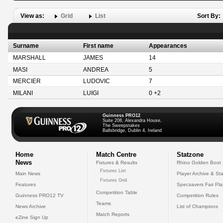
View as:
Grid
List
Sort By:
Surname
First name
Appearances
MARSHALL
JAMES
14
MASI
ANDREA
5
MERCIER
LUDOVIC
7
MILANI
LUIGI
0 +2
Guinness PRO12
Suite 208, Alexandra House,
The Sweepstakes
Ballsbridge, Dublin 4, Ireland
Home
Match Centre
Statzone
News
Fixtures & Results
Rhino Golden Boot
Fixtures List
Main News
Player Archive & Sta
Fixtures Grid
Features
Specsavers Fair Pl
Competition Table
Guinness PRO12 TV
Competition Rules
Teams
News Archive
List of Champions
Match Reports
eZine Sign Up