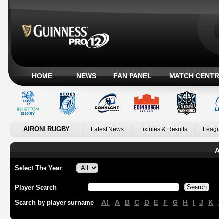
HOME
NEWS
FAN PANEL
MATCH CENTR
AIRONI RUGBY
Latest News
Fixtures & Results
Leagu
A
Select The Year
Player Search
All
A
B
C
D
E
F
G
H
I
J
K
Search by player surname