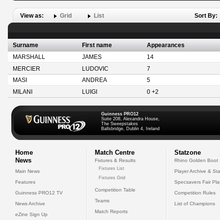
View as:
Grid
List
Sort By:
Surname
First name
Appearances
MARSHALL
JAMES
14
MERCIER
LUDOVIC
7
MASI
ANDREA
5
MILANI
LUIGI
0 +2
Guinness PRO12
Suite 208, Alexandra House,
The Sweepstakes
Ballsbridge, Dublin 4, Ireland
Home
Match Centre
Statzone
News
Fixtures & Results
Rhino Golden Boot
Fixtures List
Main News
Player Archive & Sta
Fixtures Grid
Features
Specsavers Fair Pl
Competition Table
Guinness PRO12 TV
Competition Rules
Teams
News Archive
List of Champions
Match Reports
eZine Sign Up