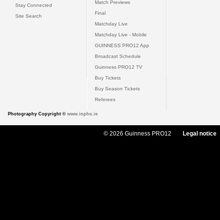
Match Previews
Stay Connected
Final
Site Search
Matchday Live
Matchday Live - Mobile
GUINNESS PRO12 App
Broadcast Schedule
Guinness PRO12 TV
Buy Tickets
Buy Season Tickets
Referees
Photography Copyright ©
www.inpho.ie
© 2026 Guinness PRO12
Legal notice