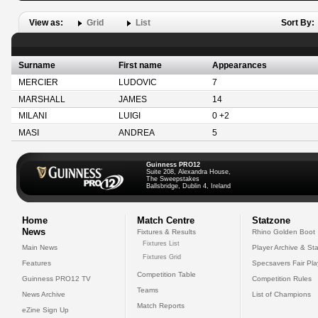
View as:
Grid
List
Sort By:
Surname
First name
Appearances
MERCIER
LUDOVIC
7
MARSHALL
JAMES
14
MILANI
LUIGI
0 +2
MASI
ANDREA
5
Guinness PRO12
Suite 208, Alexandra House,
The Sweepstakes
Ballsbridge, Dublin 4, Ireland
Home
Match Centre
Statzone
News
Fixtures & Results
Rhino Golden Boot
Fixtures List
Main News
Player Archive & Sta
Fixtures Grid
Features
Specsavers Fair Pl
Competition Table
Guinness PRO12 TV
Competition Rules
Teams
News Archive
List of Champions
Match Reports
eZine Sign Up