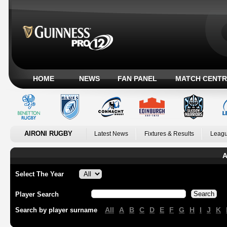
HOME
NEWS
FAN PANEL
MATCH CENTR
AIRONI RUGBY
Latest News
Fixtures & Results
Leagu
A
Select The Year
Player Search
All
A
B
C
D
E
F
G
H
I
J
K
Search by player surname