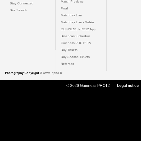
Match Previews
Stay Connected
Final
Site Search
Matchday Live
Matchday Live - Mobile
GUINNESS PRO12 App
Broadcast Schedule
Guinness PRO12 TV
Buy Tickets
Buy Season Tickets
Referees
Photography Copyright ©
www.inpho.ie
© 2026 Guinness PRO12
Legal notice