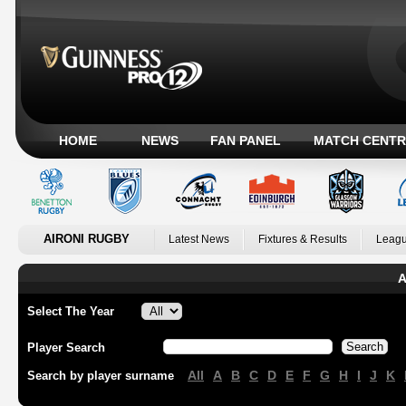
HOME
NEWS
FAN PANEL
MATCH CENTR
AIRONI RUGBY
Latest News
Fixtures & Results
Leagu
A
Select The Year
Player Search
All
A
B
C
D
E
F
G
H
I
J
K
Search by player surname