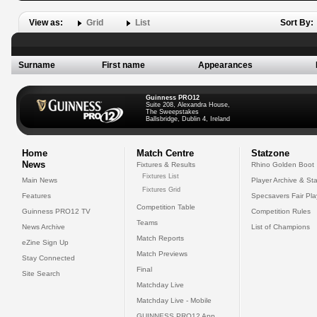
View as:
Grid
List
Sort By:
Surname
First name
Appearances
Guinness PRO12
Suite 208, Alexandra House,
The Sweepstakes
Ballsbridge, Dublin 4, Ireland
Home
Match Centre
Statzone
News
Fixtures & Results
Rhino Golden Boot
Fixtures List
Main News
Player Archive & Sta
Fixtures Grid
Features
Specsavers Fair Pl
Competition Table
Guinness PRO12 TV
Competition Rules
Teams
News Archive
List of Champions
Match Reports
eZine Sign Up
Match Previews
Stay Connected
Final
Site Search
Matchday Live
Matchday Live - Mobile
GUINNESS PRO12 App