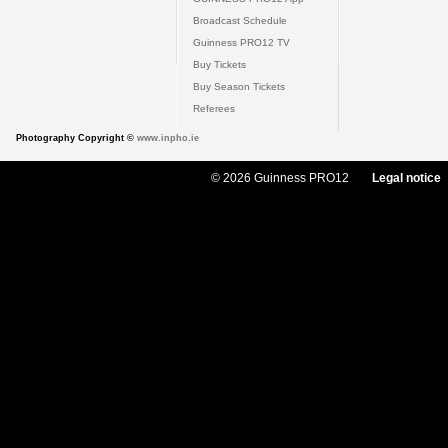
Broadcast Schedule
Guinness PRO12 TV
Buy Tickets
Buy Season Tickets
Referees
Photography Copyright ©
www.inpho.ie
© 2026 Guinness PRO12
Legal notice