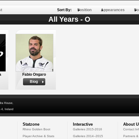
st
Sort By:
Position
Appearances
Po
All Years - O
a
Fabio Ongaro
Biog
dra House,
 4, Ireland
Statzone
Interactive
About U
Rhino Golden Boot
Galleries 2015-2016
Contact In
Player Archive & Stats
Galleries 2014--2015
Partners &