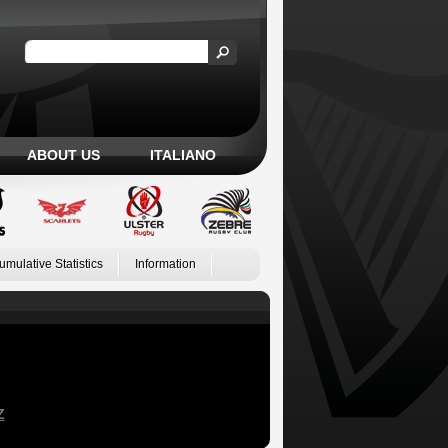
ABOUT US
ITALIANO
umulative Statistics
Information
Z