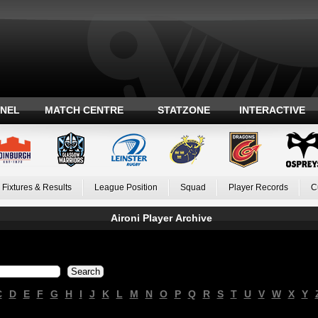
ANEL
MATCH CENTRE
STATZONE
INTERACTIVE
Fixtures & Results
League Position
Squad
Player Records
C
Aironi Player Archive
C
D
E
F
G
H
I
J
K
L
M
N
O
P
Q
R
S
T
U
V
W
X
Y