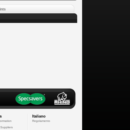
ints
s
Italiano
formation
Regolamento
 Suppliers