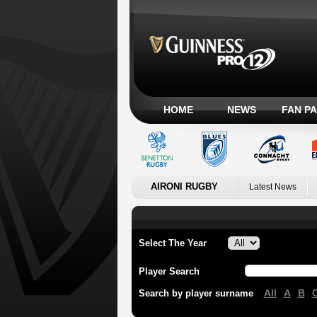
HOME
NEWS
FAN P
AIRONI RUGBY
Latest News
Select The Year
Player Search
All
A
B
Search by player surname