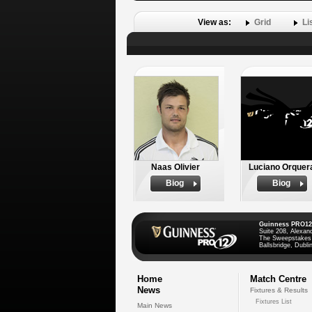
View as:
Grid
Li
Naas Olivier
Luciano Orquer
Biog
Biog
Guinness PRO12
Suite 208, Alexan
The Sweepstakes
Ballsbridge, Dublin
Home
Match Centre
News
Fixtures & Results
Fixtures List
Main News