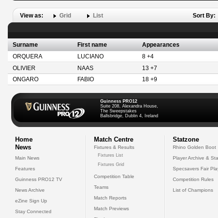
View as:
Grid
List
Sort By:
Surname
First name
Appearances
ORQUERA
LUCIANO
8 +4
OLIVIER
NAAS
13 +7
ONGARO
FABIO
18 +9
Guinness PRO12
Suite 208, Alexandra House,
The Sweepstakes
Ballsbridge, Dublin 4, Ireland
Home
Match Centre
Statzone
News
Fixtures & Results
Rhino Golden Boot
Fixtures List
Main News
Player Archive & Sta
Fixtures Grid
Features
Specsavers Fair Pl
Competition Table
Guinness PRO12 TV
Competition Rules
Teams
News Archive
List of Champions
Match Reports
eZine Sign Up
Match Previews
Stay Connected