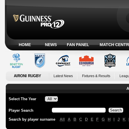
HOME
NEWS
FAN PANEL
MATCH CENTR
AIRONI RUGBY
Latest News
Fixtures & Results
Leagu
A
Select The Year
Player Search
All
A
B
C
D
E
F
G
H
I
J
K
Search by player surname