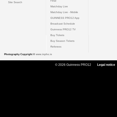
Final
Site Search
Matchday Live
Matchday Live - Mobile
GUINNESS PRO12 App
Broadcast Schedule
Guinness PRO12 TV
Buy Tickets
Buy Season Tickets
Referees
Photography Copyright ©
www.inpho.ie
© 2026 Guinness PRO12
Legal notice