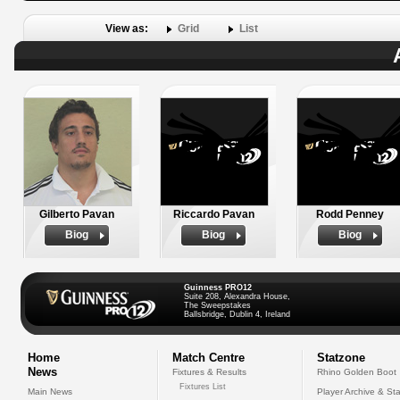
View as:
Grid
List
Gilberto Pavan
Riccardo Pavan
Rodd Penney
Biog
Biog
Biog
Guinness PRO12
Suite 208, Alexandra House,
The Sweepstakes
Ballsbridge, Dublin 4, Ireland
Home
Match Centre
Statzone
News
Fixtures & Results
Rhino Golden Boot
Fixtures List
Main News
Player Archive & Sta