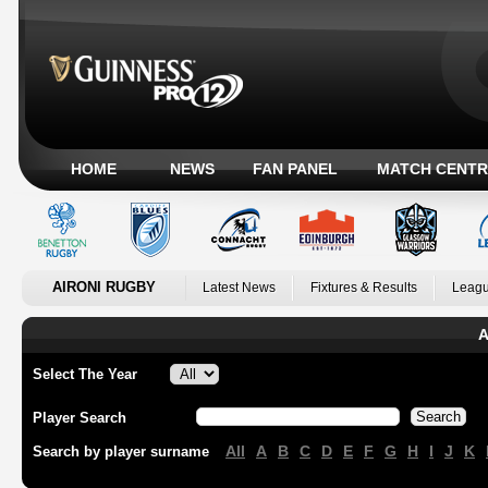
HOME
NEWS
FAN PANEL
MATCH CENTR
AIRONI RUGBY
Latest News
Fixtures & Results
Leagu
A
Select The Year
Player Search
All
A
B
C
D
E
F
G
H
I
J
K
Search by player surname