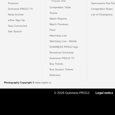
Fixtures Grid
Features
Specsavers Fair Pl
Competition Table
Guinness PRO12 TV
Competition Rules
Teams
News Archive
List of Champions
Match Reports
eZine Sign Up
Match Previews
Stay Connected
Final
Site Search
Matchday Live
Matchday Live - Mobile
GUINNESS PRO12 App
Broadcast Schedule
Guinness PRO12 TV
Buy Tickets
Buy Season Tickets
Referees
Photography Copyright ©
www.inpho.ie
© 2026 Guinness PRO12
Legal notice