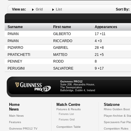
View as:
Grid
List
Sort By:
Surname
First name
Appearances
PAVAN
GILBERTO
17 +11
PAVAN
RICCARDO
4 +3
PIZARRO
GABRIEL
28 +8
PRATICHETTI
MATTEO
21 +5
PENNEY
RODD
8
PERUGINI
SALVATORE
9 +17
Guinness PRO12
Suite 208, Alexandra House,
The Sweepstakes
Ballsbridge, Dublin 4, Ireland
Home
Match Centre
Statzone
News
Fixtures & Results
Rhino Golden Boot
Fixtures List
Main News
Player Archive & Sta
Fixtures Grid
Features
Specsavers Fair Pl
Competition Table
Guinness PRO12 TV
Competition Rules