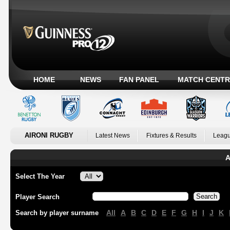
HOME
NEWS
FAN PANEL
MATCH CENTR
AIRONI RUGBY
Latest News
Fixtures & Results
Leagu
A
Select The Year
Player Search
All
A
B
C
D
E
F
G
H
I
J
K
Search by player surname