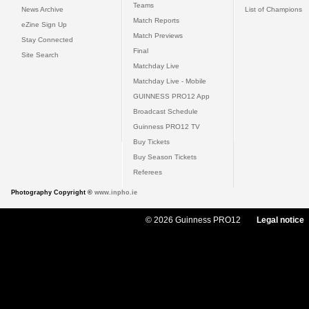
Teams
News Archive
List of Champions
Match Reports
eZine Sign Up
Match Previews
Stay Connected
Final
Site Search
Matchday Live
Matchday Live - Mobile
GUINNESS PRO12 App
Broadcast Schedule
Guinness PRO12 TV
Buy Tickets
Buy Season Tickets
Referees
Photography Copyright ©
www.inpho.ie
© 2026 Guinness PRO12
Legal notice