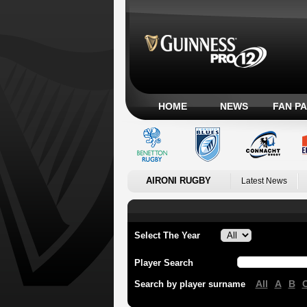
HOME
NEWS
FAN P
AIRONI RUGBY
Latest News
Select The Year
Player Search
All
A
B
Search by player surname