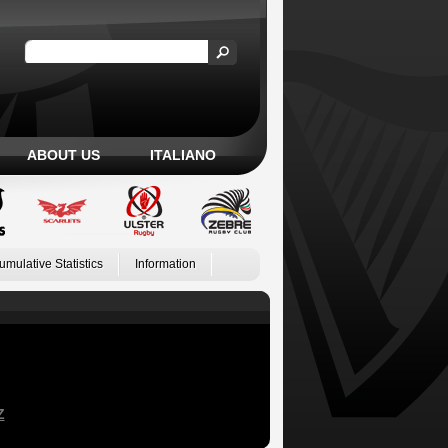
ABOUT US
ITALIANO
umulative Statistics
Information
Z