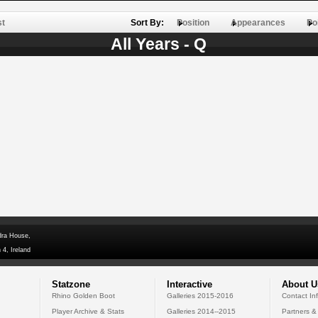
st
Sort By:
Position
Appearances
Po
All Years - Q
dra House,
 4, Ireland
Statzone
Interactive
About U
Rhino Golden Boot
Galleries 2015-2016
Contact In
Player Archive & Stats
Galleries 2014--2015
Partners &