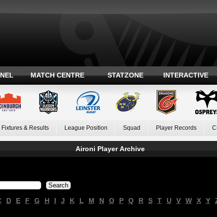
ANEL
MATCH CENTRE
STATZONE
INTERACTIVE
Fixtures & Results
League Position
Squad
Player Records
C
Aironi Player Archive
C
D
E
F
G
H
I
J
K
L
M
N
O
P
Q
R
S
T
U
V
W
X
Y