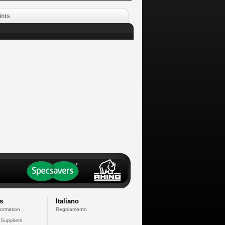
ints
s
Italiano
formation
Regolamento
 Suppliers