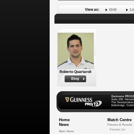
View as:
Grid
Li
Roberto Quartaroli
Biog
Guinness PRO12
Suite 208, Alexan
The Sweepstakes
Ballsbridge, Dublin
Home
Match Centre
News
Fixtures & Results
Fixtures List
Main News