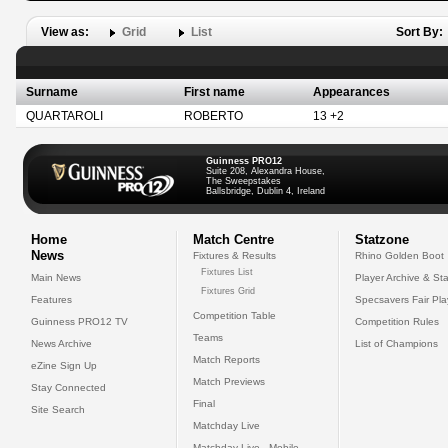
View as:
Grid
List
Sort By:
Surname
First name
Appearances
QUARTAROLI
ROBERTO
13 +2
Guinness PRO12
Suite 208, Alexandra House,
The Sweepstakes
Ballsbridge, Dublin 4, Ireland
Home
Match Centre
Statzone
News
Fixtures & Results
Rhino Golden Boot
Fixtures List
Main News
Player Archive & Sta
Fixtures Grid
Features
Specsavers Fair Pl
Competition Table
Guinness PRO12 TV
Competition Rules
Teams
News Archive
List of Champions
Match Reports
eZine Sign Up
Match Previews
Stay Connected
Final
Site Search
Matchday Live
Matchday Live - Mobile