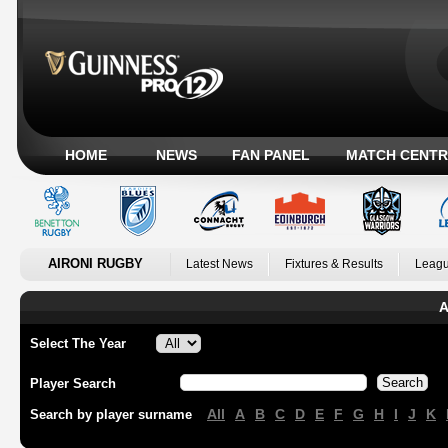
HOME
NEWS
FAN PANEL
MATCH CENTR
AIRONI RUGBY
Latest News
Fixtures & Results
Leagu
A
Select The Year
Player Search
All
A
B
C
D
E
F
G
H
I
J
K
Search by player surname