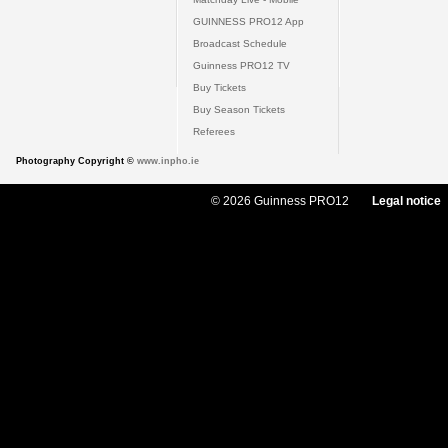
GUINNESS PRO12 App
Broadcast Schedule
Guinness PRO12 TV
Buy Tickets
Buy Season Tickets
Referees
Photography Copyright ©
www.inpho.ie
© 2026 Guinness PRO12
Legal notice