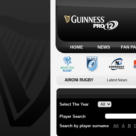
HOME
NEWS
FAN P
AIRONI RUGBY
Latest News
Select The Year
Player Search
All
A
B
Search by player surname