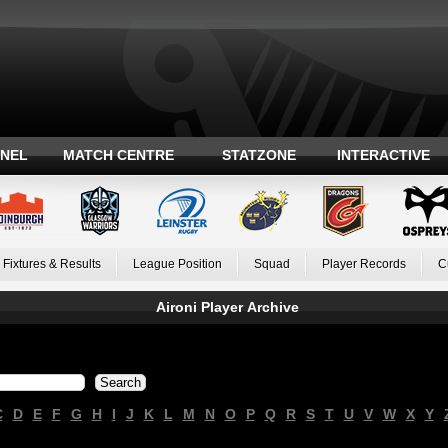
ANEL
MATCH CENTRE
STATZONE
INTERACTIVE
Fixtures & Results
League Position
Squad
Player Records
C
Aironi Player Archive
C
D
E
F
G
H
I
J
K
L
M
N
O
P
Q
R
S
T
U
V
W
X
Y