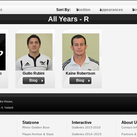
st
Sort By:
Position
Appearances
Po
All Years - R
o
Guilio Rubini
Kaine Robertson
Biog
Biog
dra House,
 4, Ireland
Statzone
Interactive
About U
Rhino Golden Boot
Galleries 2015-2016
Contact In
Player Archive & Stats
Galleries 2014--2015
Partners &