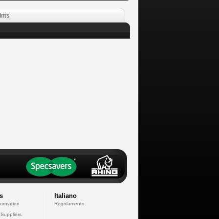
ints
s
Italiano
formation
Regolamento
 Suppliers