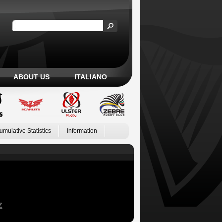
ABOUT US
ITALIANO
umulative Statistics
Information
Z