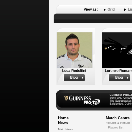
View as:
Grid
Li
Luca Redolfini
Lorenzo Roman
Biog
Biog
Guinness PRO12
Suite 208, Alexan
The Sweepstakes
Ballsbridge, Dublin
Home
Match Centre
News
Fixtures & Results
Fixtures List
Main News