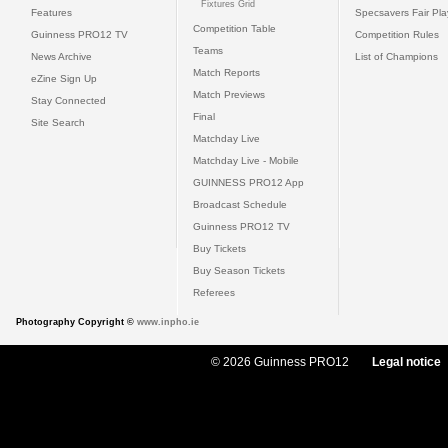
Fixtures Grid
Features
Specsavers Fair Pl
Competition Table
Guinness PRO12 TV
Competition Rules
Teams
News Archive
List of Champions
Match Reports
eZine Sign Up
Match Previews
Stay Connected
Final
Site Search
Matchday Live
Matchday Live - Mobile
GUINNESS PRO12 App
Broadcast Schedule
Guinness PRO12 TV
Buy Tickets
Buy Season Tickets
Referees
Photography Copyright ©
www.inpho.ie
© 2026 Guinness PRO12
Legal notice