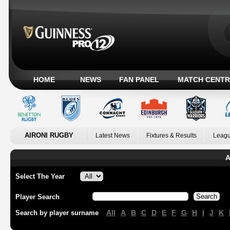
HOME
NEWS
FAN PANEL
MATCH CENTR
AIRONI RUGBY
Latest News
Fixtures & Results
Leagu
A
Select The Year
Player Search
All
A
B
C
D
E
F
G
H
I
J
K
Search by player surname