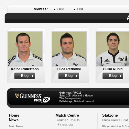
View as:
Grid
List
Kaine Robertson
Luca Redolfini
Guilio Rubini
Biog
Biog
Biog
Guinness PRO12
Suite 208, Alexandra House,
The Sweepstakes
Ballsbridge, Dublin 4, Ireland
Home
Match Centre
Statzone
News
Fixtures & Results
Rhino Golden Boot
Fixtures List
Main News
Player Archive & Sta