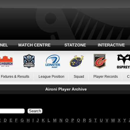
ANEL
MATCH CENTRE
STATZONE
INTERACTIVE
Fixtures & Results
League Position
Squad
Player Records
C
Aironi Player Archive
C
D
E
F
G
H
I
J
K
L
M
N
O
P
Q
R
S
T
U
V
W
X
Y