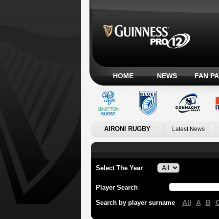
HOME
NEWS
FAN P
AIRONI RUGBY
Latest News
Select The Year
Player Search
All
A
B
Search by player surname