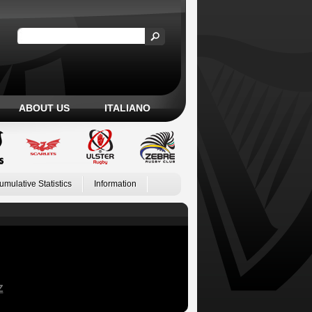
ABOUT US
ITALIANO
umulative Statistics
Information
Z