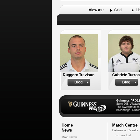
View as:
Grid
Li
Ruggero Trevisan
Gabriele Turron
Biog
Biog
Guinness PRO12
Suite 208, Alexan
The Sweepstakes
Ballsbridge, Dublin
Home
Match Centre
News
Fixtures & Results
Fixtures List
Main News