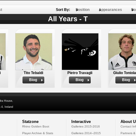
st
Sort By:
Position
Appearances
Po
All Years - T
i
Tito Tebaldi
Pietro Travagli
Giulio Toniola
Biog
Biog
Biog
dra House,
 4, Ireland
Statzone
Interactive
About U
Rhino Golden Boot
Galleries 2015-2016
Contact In
Player Archive & Stats
Galleries 2014--2015
Partners &