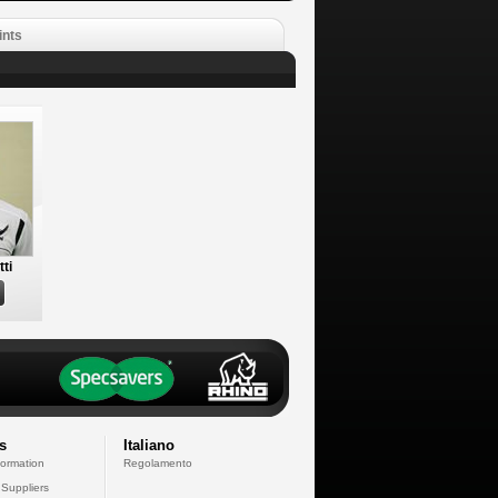
ints
tti
s
Italiano
formation
Regolamento
 Suppliers