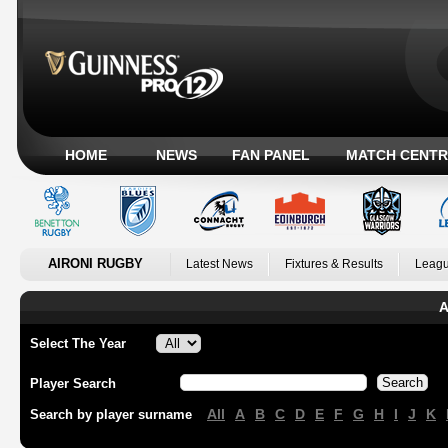
HOME
NEWS
FAN PANEL
MATCH CENTR
AIRONI RUGBY
Latest News
Fixtures & Results
Leagu
A
Select The Year
Player Search
All
A
B
C
D
E
F
G
H
I
J
K
Search by player surname