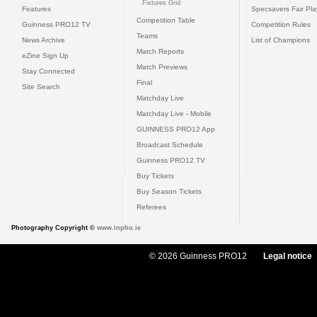
Fixtures Grid
Features
Specsavers Fair Pl
Competition Table
Guinness PRO12 TV
Competition Rules
Teams
News Archive
List of Champions
Match Reports
eZine Sign Up
Match Previews
Stay Connected
Final
Site Search
Matchday Live
Matchday Live - Mobile
GUINNESS PRO12 App
Broadcast Schedule
Guinness PRO12 TV
Buy Tickets
Buy Season Tickets
Referees
Photography Copyright ©
www.inpho.ie
© 2026 Guinness PRO12
Legal notice