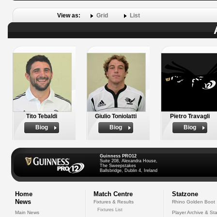
View as:
Grid
List
Tito Tebaldi
Giulio Toniolatti
Pietro Travagli
Biog
Biog
Biog
Guinness PRO12
Suite 208, Alexandra House,
The Sweepstakes
Ballsbridge, Dublin 4, Ireland
Home
Match Centre
Statzone
News
Fixtures & Results
Rhino Golden Boot
Fixtures List
Main News
Player Archive & Sta