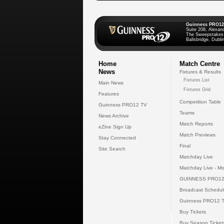
Guinness PRO12
Suite 208, Alexan
The Sweepstakes
Ballsbridge, Dublin
Home
Match Centre
News
Fixtures & Results
Fixtures List
Main News
Fixtures Grid
Features
Competition Table
Guinness PRO12 TV
Teams
News Archive
Match Reports
eZine Sign Up
Match Previews
Stay Connected
Final
Site Search
Matchday Live
Matchday Live - Mo
GUINNESS PRO12
Broadcast Schedul
Guinness PRO12 
Buy Tickets
Buy Season Ticket