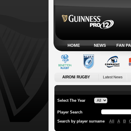
HOME
NEWS
FAN P
AIRONI RUGBY
Latest News
Select The Year
Player Search
All
A
B
Search by player surname