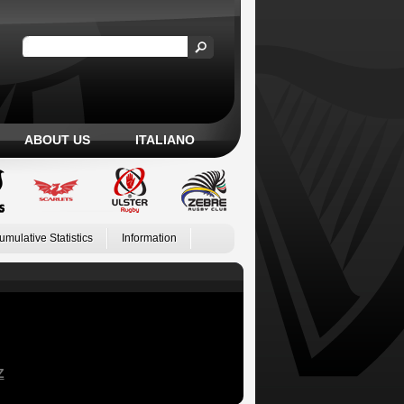
ABOUT US
ITALIANO
umulative Statistics
Information
Z