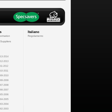
s
Italiano
formation
Regolamento
 Suppliers
13-2014
12-2013
11-2012
10-2011
09-2010
08-2009
07-2008
06-2007
05-2006
04-2005
03-2004
02-2003