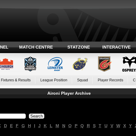
ANEL
MATCH CENTRE
STATZONE
INTERACTIVE
Fixtures & Results
League Position
Squad
Player Records
C
Aironi Player Archive
C
D
E
F
G
H
I
J
K
L
M
N
O
P
Q
R
S
T
U
V
W
X
Y