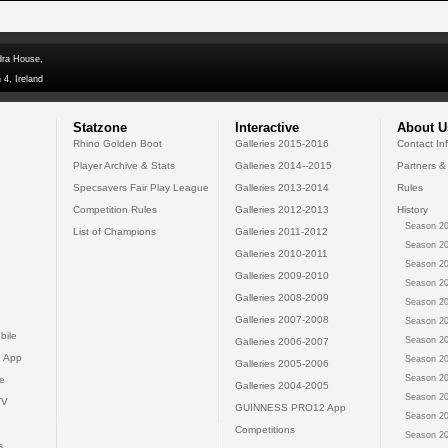
dra House,
 4, Ireland
Statzone
Interactive
About U
Rhino Golden Boot
Galleries 2015-2016
Contact In
Player Archive & Stats
Galleries 2014--2015
Partners &
Specsavers Fair Play League
Galleries 2013-2014
Rules
Competition Rules
Galleries 2012-2013
History
Season 20
List of Champions
Galleries 2011-2012
Season 20
Galleries 2010-2011
Season 20
Galleries 2009-2010
Season 20
Galleries 2008-2009
Season 20
Galleries 2007-2008
Season 20
bile
Season 20
Galleries 2006-2007
 App
Season 20
Galleries 2005-2006
Season 20
e
Galleries 2004-2005
Season 20
TV
GUINNESS PRO12 App
Season 20
Competitions
Season 20
s