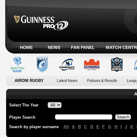
HOME
NEWS
FAN PANEL
MATCH CENTR
AIRONI RUGBY
Latest News
Fixtures & Results
Leagu
A
Select The Year
Player Search
All
A
B
C
D
E
F
G
H
I
J
K
Search by player surname