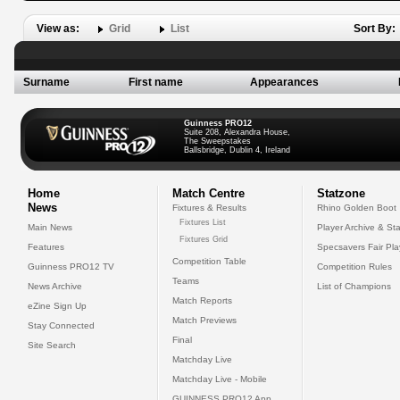
View as:
Grid
List
Sort By:
Surname
First name
Appearances
Guinness PRO12
Suite 208, Alexandra House,
The Sweepstakes
Ballsbridge, Dublin 4, Ireland
Home
Match Centre
Statzone
News
Fixtures & Results
Rhino Golden Boot
Fixtures List
Main News
Player Archive & Sta
Fixtures Grid
Features
Specsavers Fair Pl
Competition Table
Guinness PRO12 TV
Competition Rules
Teams
News Archive
List of Champions
Match Reports
eZine Sign Up
Match Previews
Stay Connected
Final
Site Search
Matchday Live
Matchday Live - Mobile
GUINNESS PRO12 App