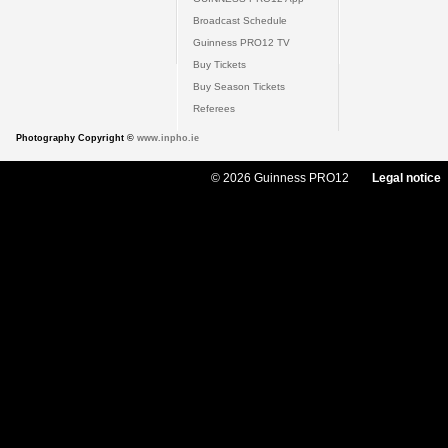
Broadcast Schedule
Guinness PRO12 TV
Buy Tickets
Buy Season Tickets
Referees
Photography Copyright ©
www.inpho.ie
© 2026 Guinness PRO12
Legal notice