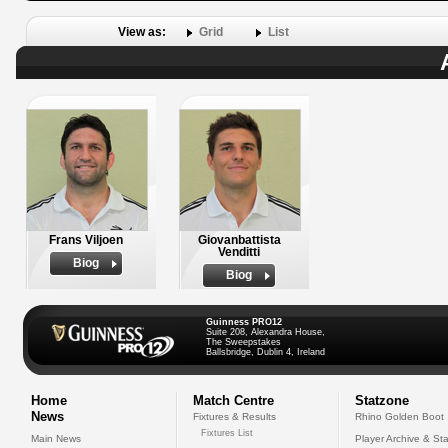
View as:
Grid
List
Frans Viljoen
Giovanbattista
Venditti
Biog
Biog
Guinness PRO12
Suite 208, Alexandra House,
The Sweepstakes
Ballsbridge, Dublin 4, Ireland
Home
Match Centre
Statzone
News
Fixtures & Results
Rhino Golden Boot
Fixtures List
Main News
Player Archive & Sta