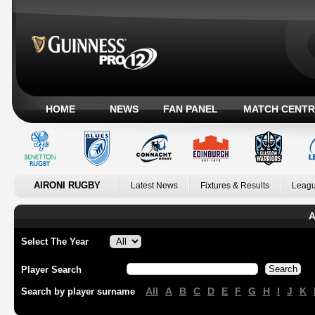
HOME
NEWS
FAN PANEL
MATCH CENTR
AIRONI RUGBY
Latest News
Fixtures & Results
Leagu
A
Select The Year
Player Search
All
A
B
C
D
E
F
G
H
I
J
K
Search by player surname