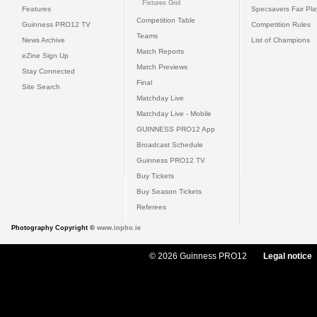
Fixtures Grid
Features
Specsavers Fair Pl
Competition Table
Guinness PRO12 TV
Competition Rules
Teams
News Archive
List of Champions
Match Reports
eZine Sign Up
Match Previews
Stay Connected
Final
Site Search
Matchday Live
Matchday Live - Mobile
GUINNESS PRO12 App
Broadcast Schedule
Guinness PRO12 TV
Buy Tickets
Buy Season Tickets
Referees
Photography Copyright ©
www.inpho.ie
© 2026 Guinness PRO12
Legal notice