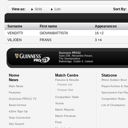
View as:
Grid
List
Sort By:
Surname
First name
Appearances
VENDITTI
GIOVANBATTISTA
16 +2
VILJOEN
FRANS
3 +4
Guinness PRO12
Suite 208, Alexandra House,
The Sweepstakes
Ballsbridge, Dublin 4, Ireland
Home
Match Centre
Statzone
News
Fixtures & Results
Rhino Golden Boot
Fixtures List
Main News
Player Archive & Sta
Fixtures Grid
Features
Specsavers Fair Pl
Competition Table
Guinness PRO12 TV
Competition Rules
Teams
News Archive
List of Champions
Match Reports
eZine Sign Up
Match Previews
Stay Connected
Final
Site Search