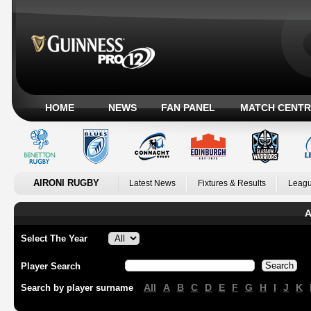
HOME
NEWS
FAN PANEL
MATCH CENTR
AIRONI RUGBY
Latest News
Fixtures & Results
Leagu
A
Select The Year
Player Search
All
A
B
C
D
E
F
G
H
I
J
K
Search by player surname