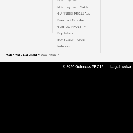
Matchday Live
Matchday Live - Mobile
GUINNESS PRO12 App
Broadcast Schedule
Guinness PRO12 TV
Buy Tickets
Buy Season Tickets
Referees
Photography Copyright ©
www.inpho.ie
© 2026 Guinness PRO12
Legal notice