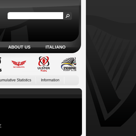
ABOUT US
ITALIANO
umulative Statistics
Information
Z