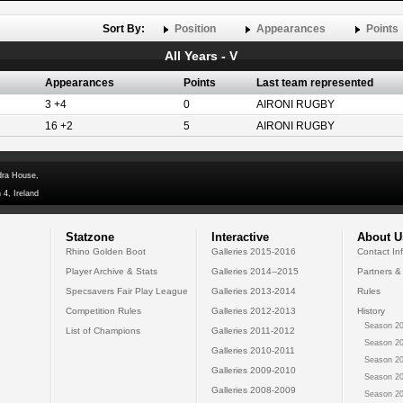
Sort By:
Position
Appearances
Points
All Years - V
Appearances
Points
Last team represented
3 +4
0
AIRONI RUGBY
16 +2
5
AIRONI RUGBY
dra House,
 4, Ireland
Statzone
Interactive
About U
Rhino Golden Boot
Galleries 2015-2016
Contact In
Player Archive & Stats
Galleries 2014--2015
Partners &
Specsavers Fair Play League
Galleries 2013-2014
Rules
Competition Rules
Galleries 2012-2013
History
Season 20
List of Champions
Galleries 2011-2012
Season 20
Galleries 2010-2011
Season 20
Galleries 2009-2010
Season 20
Galleries 2008-2009
Season 20