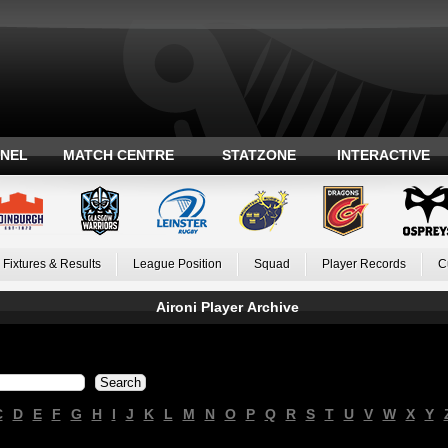
ANEL
MATCH CENTRE
STATZONE
INTERACTIVE
Fixtures & Results
League Position
Squad
Player Records
C
Aironi Player Archive
C
D
E
F
G
H
I
J
K
L
M
N
O
P
Q
R
S
T
U
V
W
X
Y