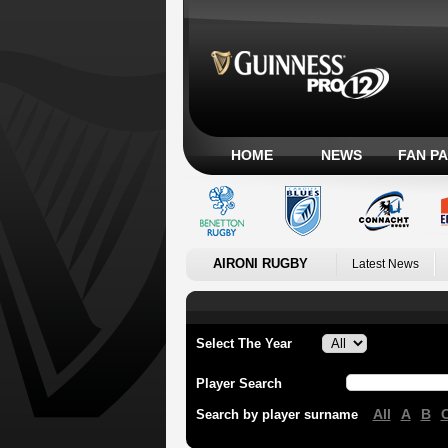
HOME
NEWS
FAN P
AIRONI RUGBY
Latest News
Select The Year
Player Search
All
A
B
Search by player surname