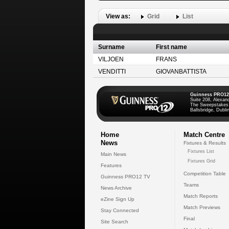
View as:
Grid
List
Surname
First name
VILJOEN
FRANS
VENDITTI
GIOVANBATTISTA
Guinness PRO12
Suite 208, Alexan
The Sweepstakes
Ballsbridge, Dublin
Home
Match Centre
News
Fixtures & Results
Fixtures List
Main News
Fixtures Grid
Features
Competition Table
Guinness PRO12 TV
Teams
News Archive
Match Reports
eZine Sign Up
Match Previews
Stay Connected
Final
Site Search