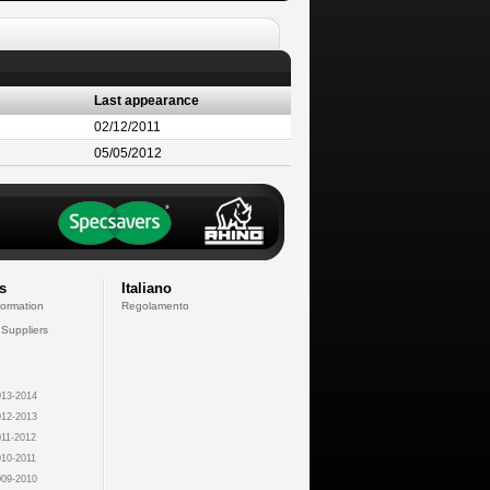
Last appearance
02/12/2011
05/05/2012
s
Italiano
formation
Regolamento
 Suppliers
13-2014
12-2013
11-2012
10-2011
09-2010