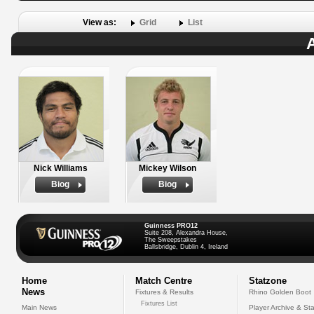
View as:
Grid
List
A
Nick Williams
Mickey Wilson
Biog
Biog
Guinness PRO12
Suite 208, Alexandra House,
The Sweepstakes
Ballsbridge, Dublin 4, Ireland
Home
Match Centre
Statzone
News
Fixtures & Results
Rhino Golden Boot
Fixtures List
Main News
Player Archive & Sta