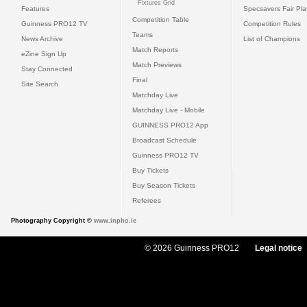
Fixtures Grid
Features
Specsavers Fair Pl
Competition Table
Guinness PRO12 TV
Competition Rules
Teams
News Archive
List of Champions
Match Reports
eZine Sign Up
Match Previews
Stay Connected
Final
Site Search
Matchday Live
Matchday Live - Mobile
GUINNESS PRO12 App
Broadcast Schedule
Guinness PRO12 TV
Buy Tickets
Buy Season Tickets
Referees
Photography Copyright ©
www.inpho.ie
© 2026 Guinness PRO12
Legal notice