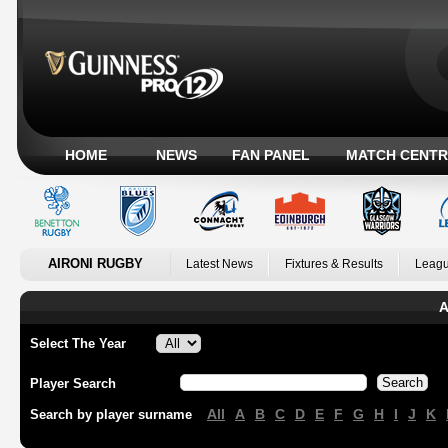
HOME
NEWS
FAN PANEL
MATCH CENTR
AIRONI RUGBY
Latest News
Fixtures & Results
Leagu
A
Select The Year
Player Search
All
A
B
C
D
E
F
G
H
I
J
K
Search by player surname