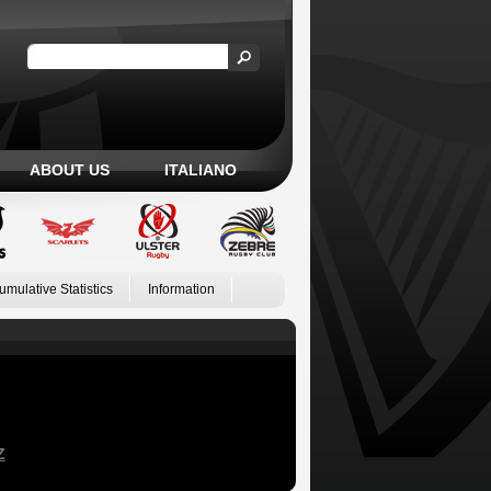
ABOUT US
ITALIANO
umulative Statistics
Information
Z