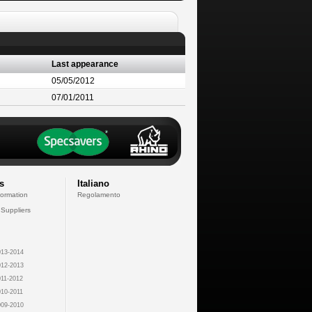
Last appearance
05/05/2012
07/01/2011
s
Italiano
formation
Regolamento
 Suppliers
13-2014
12-2013
11-2012
10-2011
09-2010