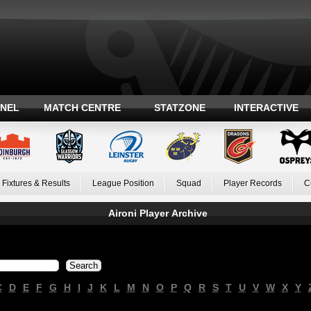
ANEL
MATCH CENTRE
STATZONE
INTERACTIVE
Fixtures & Results
League Position
Squad
Player Records
C
Aironi Player Archive
C
D
E
F
G
H
I
J
K
L
M
N
O
P
Q
R
S
T
U
V
W
X
Y