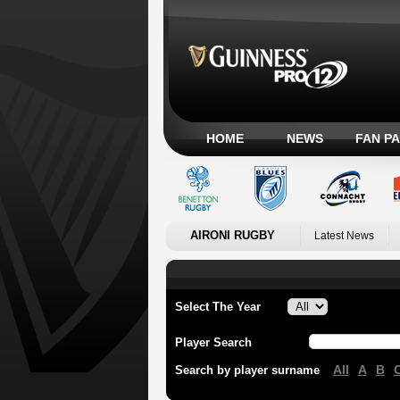
HOME
NEWS
FAN P
AIRONI RUGBY
Latest News
Select The Year
Player Search
All
A
B
Search by player surname