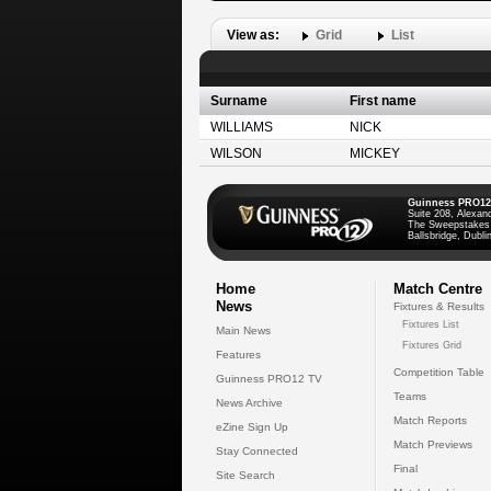
View as:
Grid
List
Surname
First name
WILLIAMS
NICK
WILSON
MICKEY
Guinness PRO12
Suite 208, Alexan
The Sweepstakes
Ballsbridge, Dublin
Home
Match Centre
News
Fixtures & Results
Fixtures List
Main News
Fixtures Grid
Features
Competition Table
Guinness PRO12 TV
Teams
News Archive
Match Reports
eZine Sign Up
Match Previews
Stay Connected
Final
Site Search