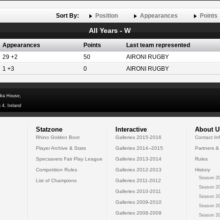
Sort By:
Position
Appearances
Points
All Years - W
Appearances
Points
Last team represented
29 +2
50
AIRONI RUGBY
1 +3
0
AIRONI RUGBY
dra House,
 4, Ireland
Statzone
Interactive
About U
Rhino Golden Boot
Galleries 2015-2016
Contact In
Player Archive & Stats
Galleries 2014--2015
Partners &
Specsavers Fair Play League
Galleries 2013-2014
Rules
Competition Rules
Galleries 2012-2013
History
Season 20
List of Champions
Galleries 2011-2012
Season 20
Galleries 2010-2011
Season 20
Galleries 2009-2010
Season 20
Galleries 2008-2009
Season 20