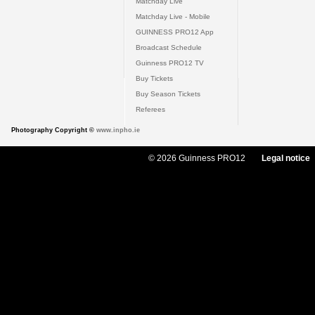
Matchday Live
Matchday Live - Mobile
GUINNESS PRO12 App
Broadcast Schedule
Guinness PRO12 TV
Buy Tickets
Buy Season Tickets
Referees
Photography Copyright ©
www.inpho.ie
© 2026 Guinness PRO12
Legal notice