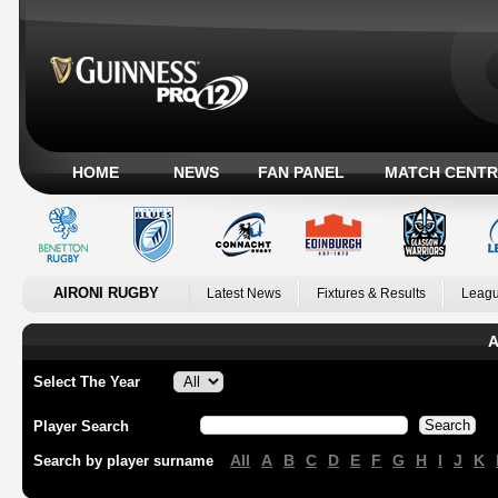
HOME
NEWS
FAN PANEL
MATCH CENTR
AIRONI RUGBY
Latest News
Fixtures & Results
Leagu
A
Select The Year
Player Search
All
A
B
C
D
E
F
G
H
I
J
K
Search by player surname