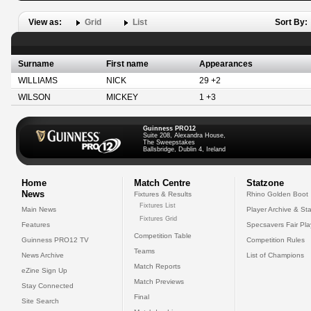
View as:
Grid
List
Sort By:
Surname
First name
Appearances
WILLIAMS
NICK
29 +2
WILSON
MICKEY
1 +3
Guinness PRO12
Suite 208, Alexandra House,
The Sweepstakes
Ballsbridge, Dublin 4, Ireland
Home
Match Centre
Statzone
News
Fixtures & Results
Rhino Golden Boot
Fixtures List
Main News
Player Archive & Sta
Fixtures Grid
Features
Specsavers Fair Pl
Competition Table
Guinness PRO12 TV
Competition Rules
Teams
News Archive
List of Champions
Match Reports
eZine Sign Up
Match Previews
Stay Connected
Final
Site Search