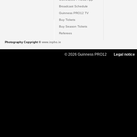
Broadcast Schedule
Guinness PRO12 TV
Buy Tickets
Buy Season Tickets
Referees
Photography Copyright ©
www.inpho.ie
© 2026 Guinness PRO12
Legal notice