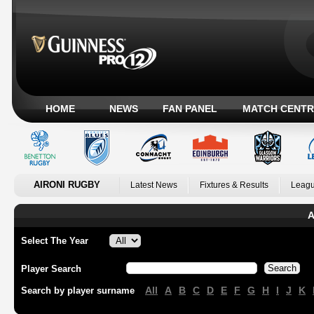
HOME
NEWS
FAN PANEL
MATCH CENTR
AIRONI RUGBY
Latest News
Fixtures & Results
Leagu
A
Select The Year
Player Search
All
A
B
C
D
E
F
G
H
I
J
K
Search by player surname