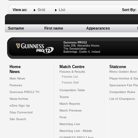
View as:
Grid
List
Sort By:
Surname
First name
Appearances
Guinness PRO12
Suite 208, Alexandra House,
The Sweepstakes
Ballsbridge, Dublin 4, Ireland
Home
Match Centre
Statzone
News
Fixtures & Results
Rhino Golden Boot
Fixtures List
Main News
Player Archive & Sta
Fixtures Grid
Features
Specsavers Fair Pl
Competition Table
Guinness PRO12 TV
Competition Rules
Teams
News Archive
List of Champions
Match Reports
eZine Sign Up
Match Previews
Stay Connected
Final
Site Search
Matchday Live
Matchday Live - Mobile
GUINNESS PRO12 App