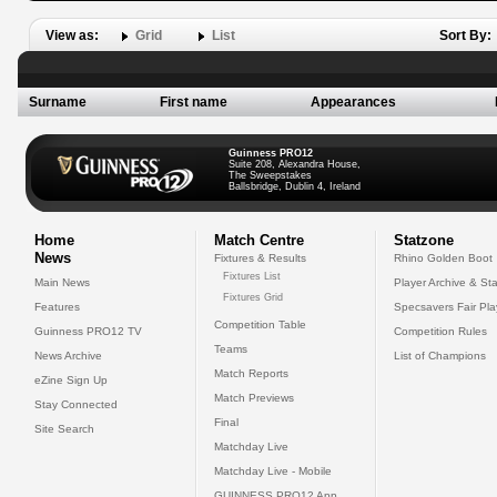
View as:
Grid
List
Sort By:
Surname
First name
Appearances
Guinness PRO12
Suite 208, Alexandra House,
The Sweepstakes
Ballsbridge, Dublin 4, Ireland
Home
Match Centre
Statzone
News
Fixtures & Results
Rhino Golden Boot
Fixtures List
Main News
Player Archive & Sta
Fixtures Grid
Features
Specsavers Fair Pl
Competition Table
Guinness PRO12 TV
Competition Rules
Teams
News Archive
List of Champions
Match Reports
eZine Sign Up
Match Previews
Stay Connected
Final
Site Search
Matchday Live
Matchday Live - Mobile
GUINNESS PRO12 App