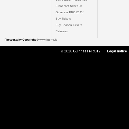
Broadcast Schedule
Guinness PRO12 TV
Buy Tickets
Buy Season Tickets
Referees
Photography Copyright ©
www.inpho.ie
© 2026 Guinness PRO12
Legal notice