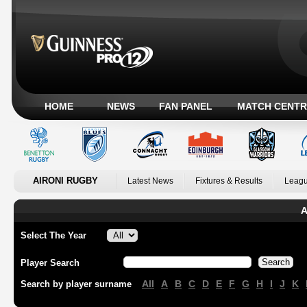
HOME
NEWS
FAN PANEL
MATCH CENTR
AIRONI RUGBY
Latest News
Fixtures & Results
Leagu
A
Select The Year
Player Search
All
A
B
C
D
E
F
G
H
I
J
K
Search by player surname