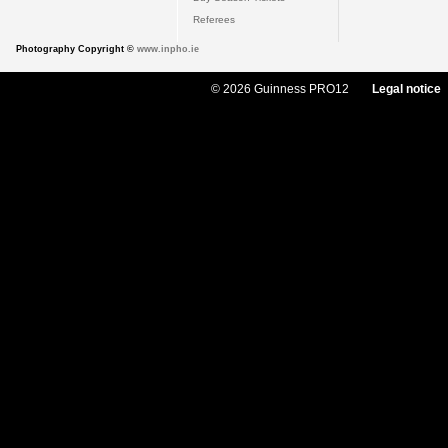
Referees
Photography Copyright ©
www.inpho.ie
© 2026 Guinness PRO12
Legal notice