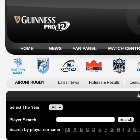
HOME
NEWS
FAN PANEL
MATCH CENTR
AIRONI RUGBY
Latest News
Fixtures & Results
Leagu
A
Select The Year
Player Search
All
A
B
C
D
E
F
G
H
I
J
K
Search by player surname