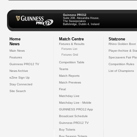
Guinness PRO12
Suite 208, Alexandra House,
The Sweepstakes
Ballsbridge, Dublin 4, Ireland
Home
Match Centre
Statzone
News
Fixtures & Results
Rhino Golden Boot
Fixtures List
Main News
Player Archive & Sta
Fixtures Grid
Features
Specsavers Fair Pl
Competition Table
Guinness PRO12 TV
Competition Rules
Teams
News Archive
List of Champions
Match Reports
eZine Sign Up
Match Previews
Stay Connected
Final
Site Search
Matchday Live
Matchday Live - Mobile
GUINNESS PRO12 App
Broadcast Schedule
Guinness PRO12 TV
Buy Tickets
Buy Season Tickets