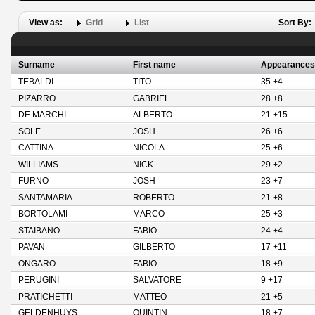
View as:
Grid
List
Sort By:
Surname
First name
Appearances
TEBALDI
TITO
35 +4
PIZARRO
GABRIEL
28 +8
DE MARCHI
ALBERTO
21 +15
SOLE
JOSH
26 +6
CATTINA
NICOLA
25 +6
WILLIAMS
NICK
29 +2
FURNO
JOSH
23 +7
SANTAMARIA
ROBERTO
21 +8
BORTOLAMI
MARCO
25 +3
STAIBANO
FABIO
24 +4
PAVAN
GILBERTO
17 +11
ONGARO
FABIO
18 +9
PERUGINI
SALVATORE
9 +17
PRATICHETTI
MATTEO
21 +5
GELDENHUYS
QUINTIN
18 +7