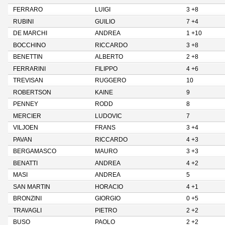
FERRARO
LUIGI
3 +8
RUBINI
GUILIO
7 +4
DE MARCHI
ANDREA
1 +10
BOCCHINO
RICCARDO
3 +8
BENETTIN
ALBERTO
2 +8
FERRARINI
FILIPPO
4 +6
TREVISAN
RUGGERO
10
ROBERTSON
KAINE
9
PENNEY
RODD
8
MERCIER
LUDOVIC
7
VILJOEN
FRANS
3 +4
PAVAN
RICCARDO
4 +3
BERGAMASCO
MAURO
3 +3
BENATTI
ANDREA
4 +2
MASI
ANDREA
5
SAN MARTIN
HORACIO
4 +1
BRONZINI
GIORGIO
0 +5
TRAVAGLI
PIETRO
2 +2
BUSO
PAOLO
2 +2