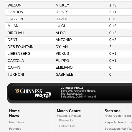
WILSON
MICKEY
1 +3
GAMBOA
ULISES
3 +1
GIAZZON
DAVIDE
0 +3
MILANI
LUIGI
0 +2
BIRCHALL
ALDO
0 +2
DENTI
ANTONIO
0 +2
DES FOUNTAIN
DYLAN
2
LIEBENBERG
VICKUS
0 +1
CAZZOLA
FILIPPO
0 +1
CAFFINI
EMILIANO
0
TURRONI
GABRIELE
0
Guinness PRO12
Suite 208, Alexandra House,
The Sweepstakes
Ballsbridge, Dublin 4, Ireland
Home
Match Centre
Statzone
News
Fixtures & Results
Rhino Golden Boot
Fixtures List
Main News
Player Archive & Sta
Fixtures Grid
Features
Specsavers Fair Pl