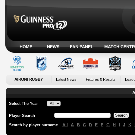
HOME
NEWS
FAN PANEL
MATCH CENTR
AIRONI RUGBY
Latest News
Fixtures & Results
Leagu
A
Select The Year
Player Search
All
A
B
C
D
E
F
G
H
I
J
K
Search by player surname