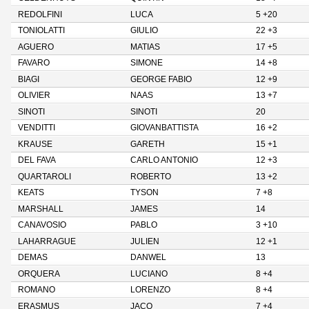
REDOLFINI
LUCA
5 +20
TONIOLATTI
GIULIO
22 +3
AGUERO
MATIAS
17 +5
FAVARO
SIMONE
14 +8
BIAGI
GEORGE FABIO
12 +9
OLIVIER
NAAS
13 +7
SINOTI
SINOTI
20
VENDITTI
GIOVANBATTISTA
16 +2
KRAUSE
GARETH
15 +1
DEL FAVA
CARLO ANTONIO
12 +3
QUARTAROLI
ROBERTO
13 +2
KEATS
TYSON
7 +8
MARSHALL
JAMES
14
CANAVOSIO
PABLO
3 +10
LAHARRAGUE
JULIEN
12 +1
DEMAS
DANWEL
13
ORQUERA
LUCIANO
8 +4
ROMANO
LORENZO
8 +4
ERASMUS
JACO
7 +4