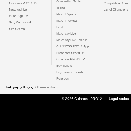
Competition Table
Guinness PRO12 TV
Competition Rules
Teams
News Archive
List of Champions
Match Reports
eZine Sign Up
Match Previews
Stay Connected
Final
Site Search
Matchday Live
Matchday Live - Mobile
GUINNESS PRO12 App
Broadcast Schedule
Guinness PRO12 TV
Buy Tickets
Buy Season Tickets
Referees
Photography Copyright ©
www.inpho.ie
© 2026 Guinness PRO12
Legal notice