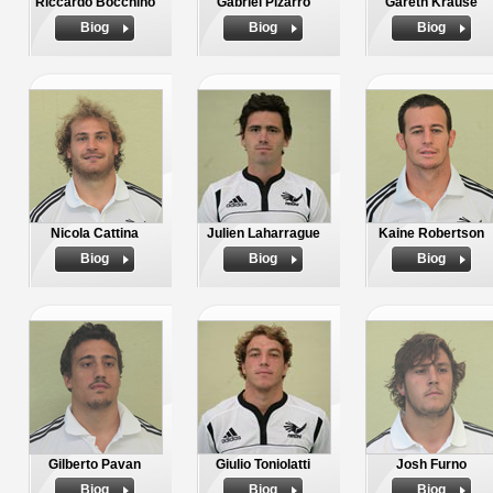
Riccardo Bocchino
Gabriel Pizarro
Gareth Krause
Biog
Biog
Biog
Nicola Cattina
Julien Laharrague
Kaine Robertson
Biog
Biog
Biog
Gilberto Pavan
Giulio Toniolatti
Josh Furno
Biog
Biog
Biog