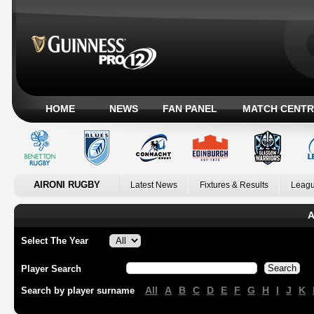
HOME
NEWS
FAN PANEL
MATCH CENTR
AIRONI RUGBY
Latest News
Fixtures & Results
Leagu
A
Select The Year
Player Search
All
A
B
C
D
E
F
G
H
I
J
K
Search by player surname