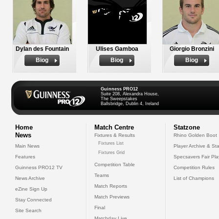
Dylan des Fountain
Ulises Gamboa
Giorgio Bronzini
Biog
Biog
Biog
Guinness PRO12
Suite 208, Alexandra House,
The Sweepstakes
Ballsbridge, Dublin 4, Ireland
Home
Match Centre
Statzone
News
Fixtures & Results
Rhino Golden Boot
Fixtures List
Main News
Player Archive & Sta
Fixtures Grid
Features
Specsavers Fair Pl
Competition Table
Guinness PRO12 TV
Competition Rules
Teams
News Archive
List of Champions
Match Reports
eZine Sign Up
Match Previews
Stay Connected
Final
Site Search
Matchday Live