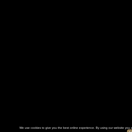
We use cookies to give you the best online experience. By using our website you a