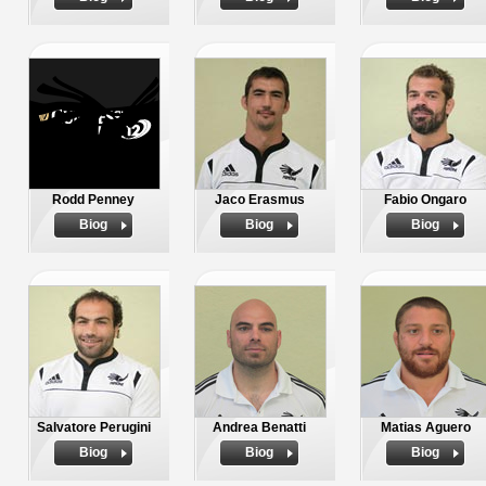
Rodd Penney
Jaco Erasmus
Fabio Ongaro
Biog
Biog
Biog
Salvatore Perugini
Andrea Benatti
Matias Aguero
Biog
Biog
Biog