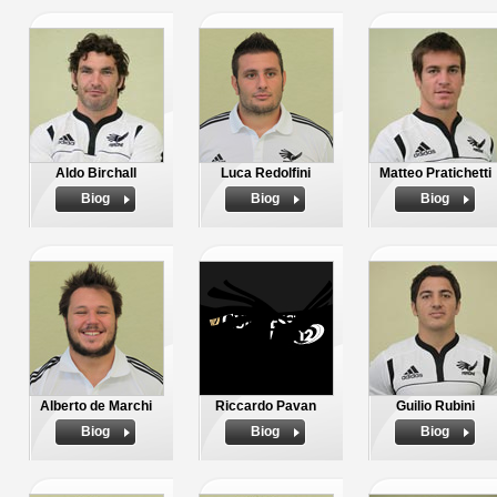
Aldo Birchall
Luca Redolfini
Matteo Pratichetti
Biog
Biog
Biog
Alberto de Marchi
Riccardo Pavan
Guilio Rubini
Biog
Biog
Biog