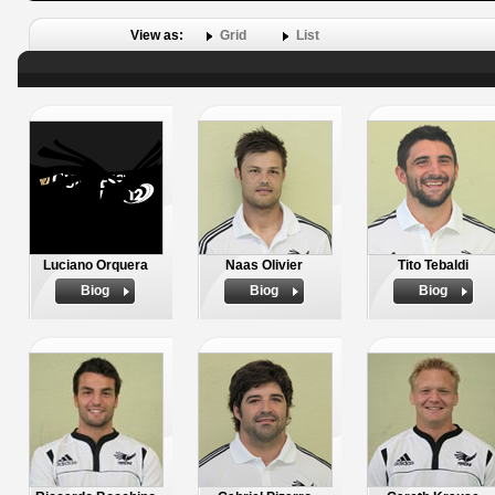
View as:
Grid
List
Luciano Orquera
Naas Olivier
Tito Tebaldi
Biog
Biog
Biog