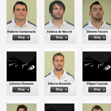
Roberto Santamaria
Andrea de Marchi
Simone Favaro
Biog
Biog
Biog
Lorenzo Romano
Alberto Benettin
Filippo Cazzola
Biog
Biog
Biog