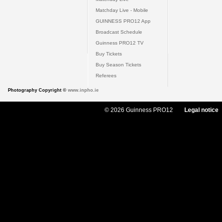
Matchday Live - Mobile
GUINNESS PRO12 App
Broadcast Schedule
Guinness PRO12 TV
Buy Tickets
Buy Season Tickets
Referees
Photography Copyright ©
www.inpho.ie
© 2026 Guinness PRO12
Legal notice