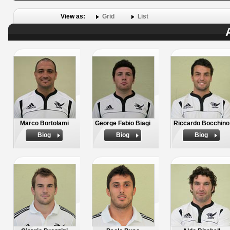
View as:
Grid
List
Marco Bortolami
George Fabio Biagi
Riccardo Bocchino
Biog
Biog
Biog