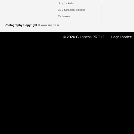
Buy Tickets
Buy Season Tickets
Referees
Photography Copyright ©
www.inpho.ie
© 2026 Guinness PRO12
Legal notice