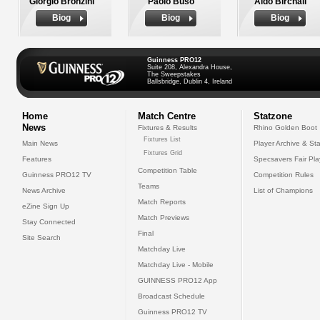
Giorgio Bronzini
Paolo Buso
Aldo Birchall
Biog
Biog
Biog
Guinness PRO12
Suite 208, Alexandra House,
The Sweepstakes
Ballsbridge, Dublin 4, Ireland
Home
Match Centre
Statzone
News
Fixtures & Results
Rhino Golden Boot
Fixtures List
Main News
Player Archive & Sta
Fixtures Grid
Features
Specsavers Fair Pl
Competition Table
Guinness PRO12 TV
Competition Rules
Teams
News Archive
List of Champions
Match Reports
eZine Sign Up
Match Previews
Stay Connected
Final
Site Search
Matchday Live
Matchday Live - Mobile
GUINNESS PRO12 App
Broadcast Schedule
Guinness PRO12 TV