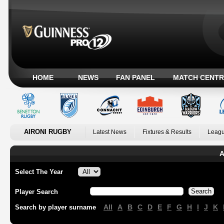
HOME
NEWS
FAN PANEL
MATCH CENTR
AIRONI RUGBY
Latest News
Fixtures & Results
Leagu
A
Select The Year
Player Search
All
A
B
C
D
E
F
G
H
I
J
K
Search by player surname