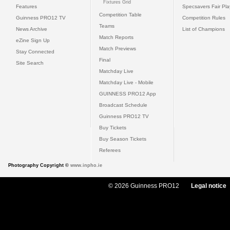
Fixtures Grid
Features
Specsavers Fair Pl
Competition Table
Guinness PRO12 TV
Competition Rules
Teams
News Archive
List of Champions
Match Reports
eZine Sign Up
Match Previews
Stay Connected
Final
Site Search
Matchday Live
Matchday Live - Mobile
GUINNESS PRO12 App
Broadcast Schedule
Guinness PRO12 TV
Buy Tickets
Buy Season Tickets
Referees
Photography Copyright ©
www.inpho.ie
© 2026 Guinness PRO12
Legal notice