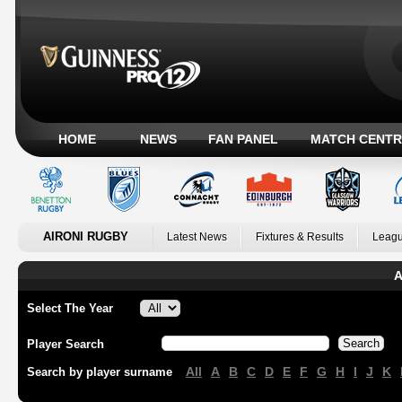
HOME
NEWS
FAN PANEL
MATCH CENTR
AIRONI RUGBY
Latest News
Fixtures & Results
Leagu
A
Select The Year
Player Search
All
A
B
C
D
E
F
G
H
I
J
K
Search by player surname