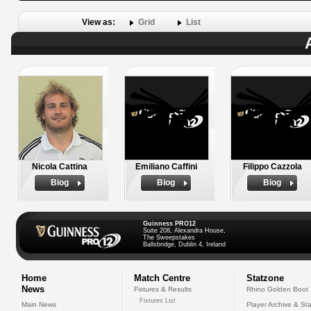
View as:
Grid
List
Nicola Cattina
Emiliano Caffini
Filippo Cazzola
Biog
Biog
Biog
Guinness PRO12
Suite 208, Alexandra House,
The Sweepstakes
Ballsbridge, Dublin 4, Ireland
Home
Match Centre
Statzone
News
Fixtures & Results
Rhino Golden Boot
Fixtures List
Main News
Player Archive & Sta