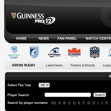
HOME
NEWS
FAN PANEL
MATCH CENTR
AIRONI RUGBY
Latest News
Fixtures & Results
Leagu
A
Select The Year
Player Search
All
A
B
C
D
E
F
G
H
I
J
K
Search by player surname