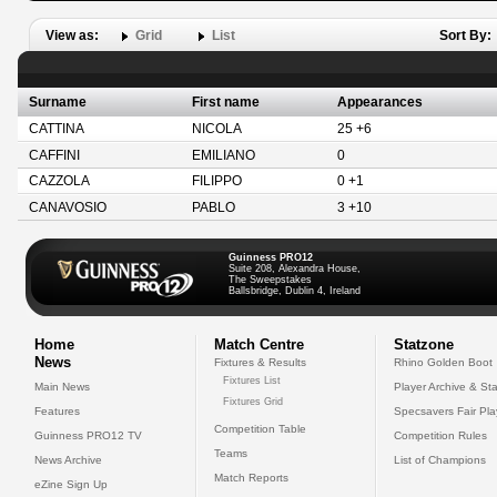
View as:
Grid
List
Sort By:
Surname
First name
Appearances
CATTINA
NICOLA
25 +6
CAFFINI
EMILIANO
0
CAZZOLA
FILIPPO
0 +1
CANAVOSIO
PABLO
3 +10
Guinness PRO12
Suite 208, Alexandra House,
The Sweepstakes
Ballsbridge, Dublin 4, Ireland
Home
Match Centre
Statzone
News
Fixtures & Results
Rhino Golden Boot
Fixtures List
Main News
Player Archive & Sta
Fixtures Grid
Features
Specsavers Fair Pl
Competition Table
Guinness PRO12 TV
Competition Rules
Teams
News Archive
List of Champions
Match Reports
eZine Sign Up