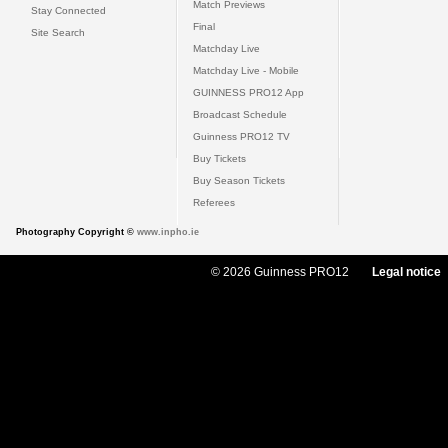
Match Previews
Stay Connected
Final
Site Search
Matchday Live
Matchday Live - Mobile
GUINNESS PRO12 App
Broadcast Schedule
Guinness PRO12 TV
Buy Tickets
Buy Season Tickets
Referees
Photography Copyright ©
www.inpho.ie
© 2026 Guinness PRO12
Legal notice