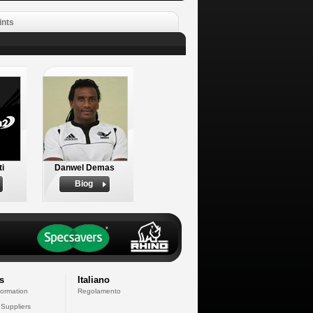
ints
ti
Danwel Demas
Biog
s
Italiano
formation
Regolamento
 Suppliers