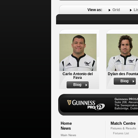
View as:
Grid
Li
Carlo Antonio del
Dylan des Founta
Fava
Biog
Biog
Guinness PRO12
Suite 208, Alexan
The Sweepstakes
Ballsbridge, Dublin
Home
Match Centre
News
Fixtures & Results
Fixtures List
Main News