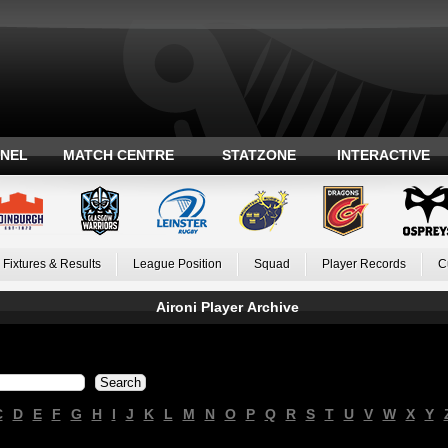
ANEL
MATCH CENTRE
STATZONE
INTERACTIVE
Fixtures & Results
League Position
Squad
Player Records
C
Aironi Player Archive
C
D
E
F
G
H
I
J
K
L
M
N
O
P
Q
R
S
T
U
V
W
X
Y