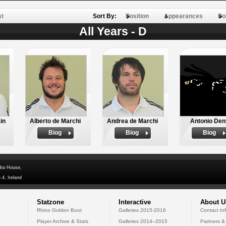
st
Sort By:
Position
Appearances
Po
All Years - D
in
Alberto de Marchi
Andrea de Marchi
Antonio Den
Biog
Biog
Biog
dra House,
 4, Ireland
Statzone
Interactive
About U
Rhino Golden Boot
Galleries 2015-2016
Contact In
Player Archive & Stats
Galleries 2014--2015
Partners &