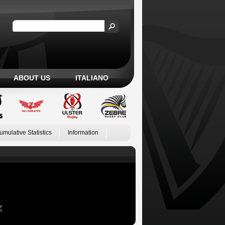
ABOUT US
ITALIANO
umulative Statistics
Information
Z