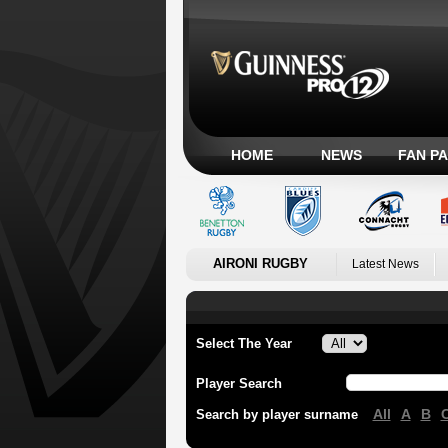
HOME
NEWS
FAN P
AIRONI RUGBY
Latest News
Select The Year
Player Search
All
A
B
Search by player surname