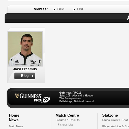
View as:
Grid
List
Jaco Erasmus
Biog
Guinness PRO12
Suite 208, Alexandra House,
The Sweepstakes
Ballsbridge, Dublin 4, Ireland
Home
Match Centre
Statzone
News
Fixtures & Results
Rhino Golden Boot
Fixtures List
Main News
Player Archive & Sta