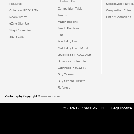
Fixtures Grid
Features
Specsavers Fair Pl
Competition Table
Guinness PRO12 TV
Competition Rules
Teams
News Archive
List of Champions
Match Reports
eZine Sign Up
Match Previews
Stay Connected
Final
Site Search
Matchday Live
Matchday Live - Mobile
GUINNESS PRO12 App
Broadcast Schedule
Guinness PRO12 TV
Buy Tickets
Buy Season Tickets
Referees
Photography Copyright ©
www.inpho.ie
© 2026 Guinness PRO12
Legal notice