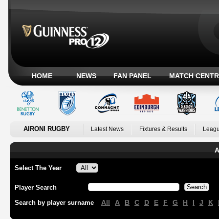
HOME
NEWS
FAN PANEL
MATCH CENTR
AIRONI RUGBY
Latest News
Fixtures & Results
Leagu
A
Select The Year
Player Search
All
A
B
C
D
E
F
G
H
I
J
K
Search by player surname