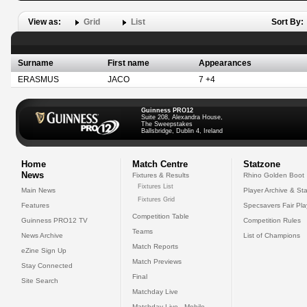
View as:
Grid
List
Sort By:
Surname
First name
Appearances
ERASMUS
JACO
7 +4
Guinness PRO12
Suite 208, Alexandra House,
The Sweepstakes
Ballsbridge, Dublin 4, Ireland
Home
Match Centre
Statzone
News
Fixtures & Results
Rhino Golden Boot
Fixtures List
Main News
Player Archive & Sta
Fixtures Grid
Features
Specsavers Fair Pl
Competition Table
Guinness PRO12 TV
Competition Rules
Teams
News Archive
List of Champions
Match Reports
eZine Sign Up
Match Previews
Stay Connected
Final
Site Search
Matchday Live
Matchday Live - Mobile