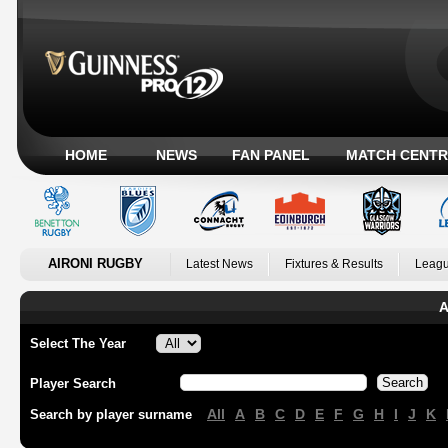
HOME
NEWS
FAN PANEL
MATCH CENTR
AIRONI RUGBY
Latest News
Fixtures & Results
Leagu
A
Select The Year
Player Search
All
A
B
C
D
E
F
G
H
I
J
K
Search by player surname