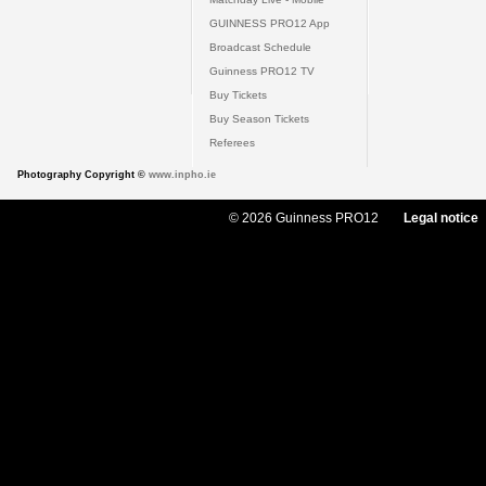
GUINNESS PRO12 App
Broadcast Schedule
Guinness PRO12 TV
Buy Tickets
Buy Season Tickets
Referees
Photography Copyright ©
www.inpho.ie
© 2026 Guinness PRO12
Legal notice