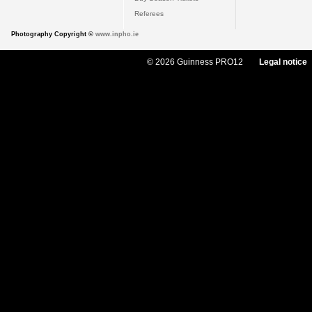
Referees
Photography Copyright ©
www.inpho.ie
© 2026 Guinness PRO12
Legal notice