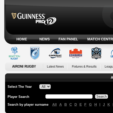
HOME
NEWS
FAN PANEL
MATCH CENTR
AIRONI RUGBY
Latest News
Fixtures & Results
Leagu
A
Select The Year
Player Search
All
A
B
C
D
E
F
G
H
I
J
K
Search by player surname