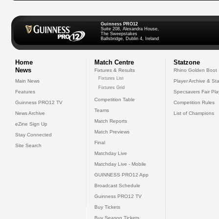
Guinness PRO12
Suite 208, Alexandra House,
The Sweepstakes
Ballsbridge, Dublin 4, Ireland
Home
Match Centre
Statzone
News
Fixtures & Results
Rhino Golden Boot
Fixtures List
Main News
Player Archive & Sta
Fixtures Grid
Features
Specsavers Fair Pl
Competition Table
Guinness PRO12 TV
Competition Rules
Teams
News Archive
List of Champions
Match Reports
eZine Sign Up
Match Previews
Stay Connected
Final
Site Search
Matchday Live
Matchday Live - Mobile
GUINNESS PRO12 App
Broadcast Schedule
Guinness PRO12 TV
Buy Tickets
Buy Season Tickets