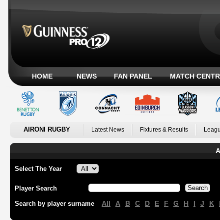
HOME
NEWS
FAN PANEL
MATCH CENTR
AIRONI RUGBY
Latest News
Fixtures & Results
Leagu
A
Select The Year
Player Search
All
A
B
C
D
E
F
G
H
I
J
K
Search by player surname