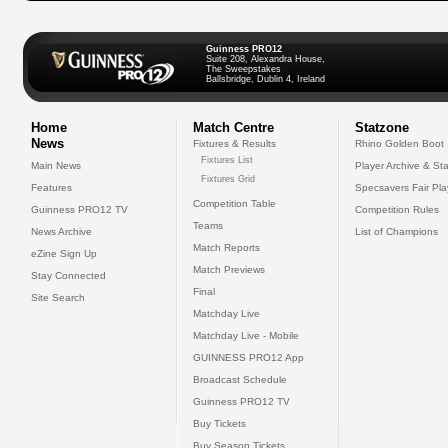
Guinness PRO12
Suite 208, Alexandra House,
The Sweepstakes
Ballsbridge, Dublin 4, Ireland
Home
Match Centre
Statzone
News
Fixtures & Results
Rhino Golden Boot
Fixtures List
Main News
Player Archive & Sta
Fixtures Grid
Features
Specsavers Fair Pl
Competition Table
Guinness PRO12 TV
Competition Rules
Teams
News Archive
List of Champions
Match Reports
eZine Sign Up
Match Previews
Stay Connected
Final
Site Search
Matchday Live
Matchday Live - Mobile
GUINNESS PRO12 App
Broadcast Schedule
Guinness PRO12 TV
Buy Tickets
Buy Season Tickets