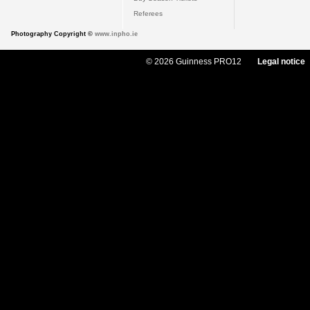
Referees
Photography Copyright ©
www.inpho.ie
© 2026 Guinness PRO12
Legal notice