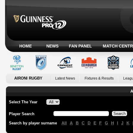
HOME
NEWS
FAN PANEL
MATCH CENTR
AIRONI RUGBY
Latest News
Fixtures & Results
Leagu
A
Select The Year
Player Search
All
A
B
C
D
E
F
G
H
I
J
K
Search by player surname