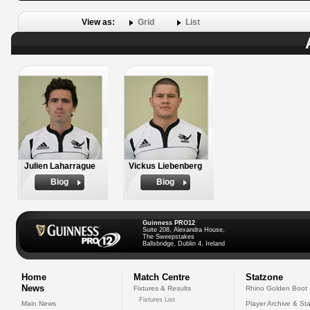
View as:
Grid
List
Julien Laharrague
Vickus Liebenberg
Biog
Biog
Guinness PRO12
Suite 208, Alexandra House,
The Sweepstakes
Ballsbridge, Dublin 4, Ireland
Home
Match Centre
Statzone
News
Fixtures & Results
Rhino Golden Boot
Fixtures List
Main News
Player Archive & Sta