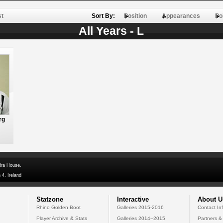
st
Sort By:
Position
Appearances
Po
All Years - L
rg
dra House,
 4, Ireland
Statzone
Interactive
About U
Rhino Golden Boot
Galleries 2015-2016
Contact In
Player Archive & Stats
Galleries 2014--2015
Partners &