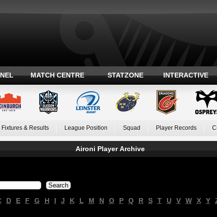
ANEL
MATCH CENTRE
STATZONE
INTERACTIVE
Fixtures & Results
League Position
Squad
Player Records
C
Aironi Player Archive
C
D
E
F
G
H
I
J
K
L
M
N
O
P
Q
R
S
T
U
V
W
X
Y