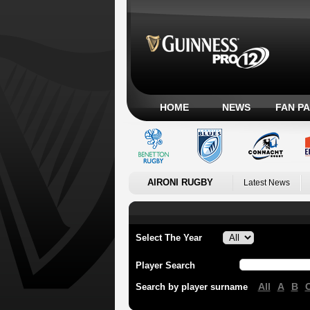
HOME
NEWS
FAN P
AIRONI RUGBY
Latest News
Select The Year
Player Search
All
A
B
Search by player surname