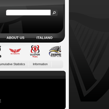
ABOUT US
ITALIANO
umulative Statistics
Information
Z