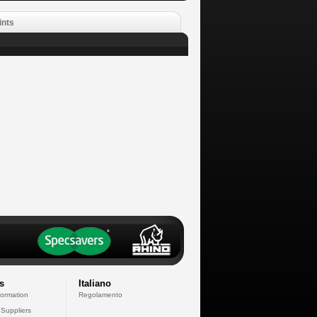
ints
s
Italiano
formation
Regolamento
 Suppliers