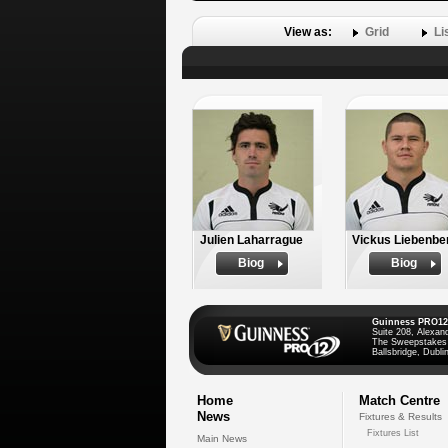
View as:
Grid
Li
Julien Laharrague
Vickus Liebenbe
Biog
Biog
Guinness PRO12
Suite 208, Alexan
The Sweepstakes
Ballsbridge, Dublin
Home
Match Centre
News
Fixtures & Results
Fixtures List
Main News