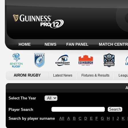
HOME
NEWS
FAN PANEL
MATCH CENTR
AIRONI RUGBY
Latest News
Fixtures & Results
Leagu
A
Select The Year
Player Search
All
A
B
C
D
E
F
G
H
I
J
K
Search by player surname