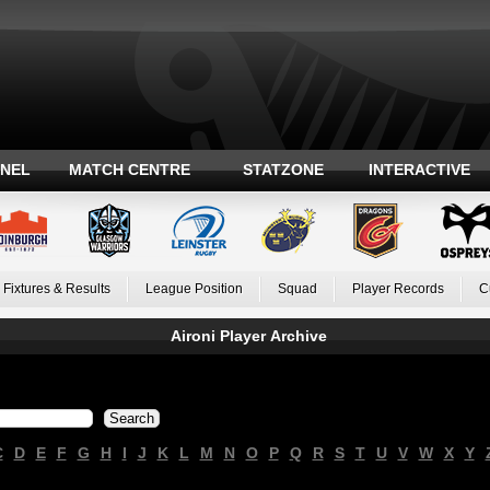
ANEL
MATCH CENTRE
STATZONE
INTERACTIVE
Fixtures & Results
League Position
Squad
Player Records
C
Aironi Player Archive
C
D
E
F
G
H
I
J
K
L
M
N
O
P
Q
R
S
T
U
V
W
X
Y