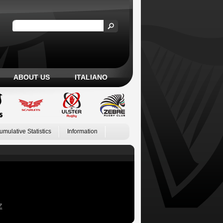
ABOUT US
ITALIANO
umulative Statistics
Information
Z