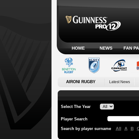
HOME
NEWS
FAN P
AIRONI RUGBY
Latest News
Select The Year
Player Search
All
A
B
Search by player surname