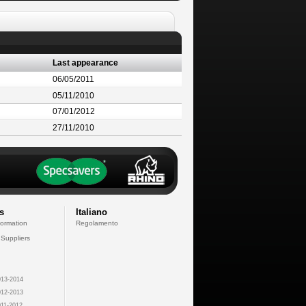
Last appearance
06/05/2011
05/11/2010
07/01/2012
27/11/2010
s
Italiano
formation
Regolamento
 Suppliers
13-2014
12-2013
11-2012