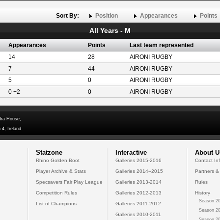
Sort By:
Position
Appearances
Points
All Years - M
Appearances
Points
Last team represented
14
28
AIRONI RUGBY
7
44
AIRONI RUGBY
5
0
AIRONI RUGBY
0 +2
0
AIRONI RUGBY
dra House,
 4, Ireland
Statzone
Interactive
About U
Rhino Golden Boot
Galleries 2015-2016
Contact In
Player Archive & Stats
Galleries 2014--2015
Partners &
Specsavers Fair Play League
Galleries 2013-2014
Rules
Competition Rules
Galleries 2012-2013
History
Season 20
List of Champions
Galleries 2011-2012
Season 20
Galleries 2010-2011
Season 20