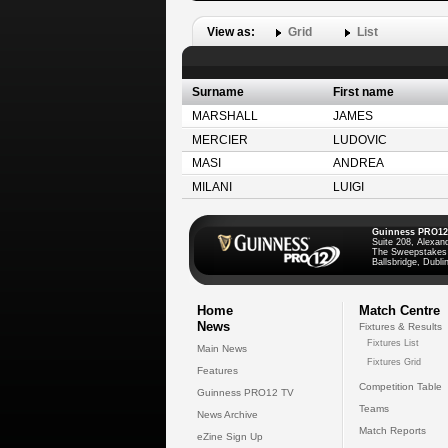
View as:
Grid
List
Surname
First name
MARSHALL
JAMES
MERCIER
LUDOVIC
MASI
ANDREA
MILANI
LUIGI
Guinness PRO12
Suite 208, Alexan
The Sweepstakes
Ballsbridge, Dublin
Home
Match Centre
News
Fixtures & Results
Fixtures List
Main News
Fixtures Grid
Features
Competition Table
Guinness PRO12 TV
Teams
News Archive
Match Reports
eZine Sign Up