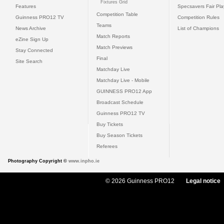
Fixtures Grid
Features
Specsavers Fair Pl
Competition Table
Guinness PRO12 TV
Competition Rules
Teams
News Archive
List of Champions
Match Reports
eZine Sign Up
Match Previews
Stay Connected
Final
Site Search
Matchday Live
Matchday Live - Mobile
GUINNESS PRO12 App
Broadcast Schedule
Guinness PRO12 TV
Buy Tickets
Buy Season Tickets
Referees
Photography Copyright ©
www.inpho.ie
© 2026 Guinness PRO12
Legal notice