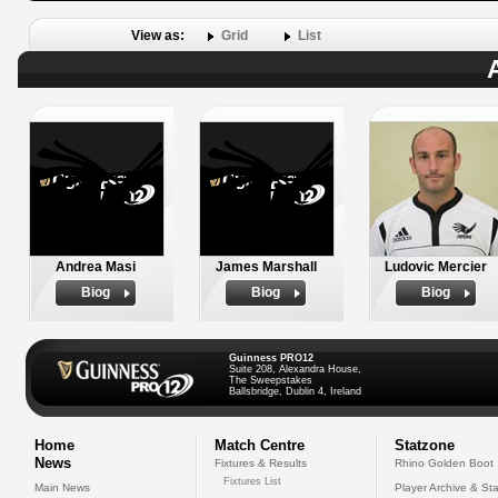
View as:
Grid
List
Andrea Masi
James Marshall
Ludovic Mercier
Biog
Biog
Biog
Guinness PRO12
Suite 208, Alexandra House,
The Sweepstakes
Ballsbridge, Dublin 4, Ireland
Home
Match Centre
Statzone
News
Fixtures & Results
Rhino Golden Boot
Fixtures List
Main News
Player Archive & Sta