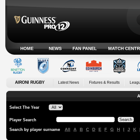
HOME
NEWS
FAN PANEL
MATCH CENTR
AIRONI RUGBY
Latest News
Fixtures & Results
Leagu
A
Select The Year
Player Search
All
A
B
C
D
E
F
G
H
I
J
K
Search by player surname