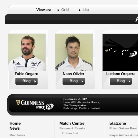
View as:
Grid
List
Fabio Ongaro
Naas Olivier
Luciano Orquera
Biog
Biog
Biog
Guinness PRO12
Suite 208, Alexandra House,
The Sweepstakes
Ballsbridge, Dublin 4, Ireland
Home
Match Centre
Statzone
News
Fixtures & Results
Rhino Golden Boot
Fixtures List
Main News
Player Archive & Sta