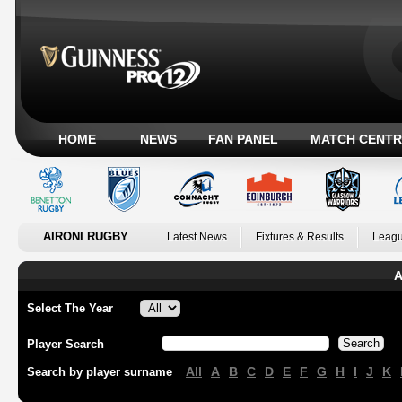
HOME
NEWS
FAN PANEL
MATCH CENTR
AIRONI RUGBY
Latest News
Fixtures & Results
Leagu
A
Select The Year
Player Search
All
A
B
C
D
E
F
G
H
I
J
K
Search by player surname