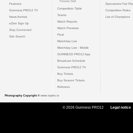
Fixtures Grid
Features
Specsavers Fair Pl
Competition Table
Guinness PRO12 TV
Competition Rules
Teams
News Archive
List of Champions
Match Reports
eZine Sign Up
Match Previews
Stay Connected
Final
Site Search
Matchday Live
Matchday Live - Mobile
GUINNESS PRO12 App
Broadcast Schedule
Guinness PRO12 TV
Buy Tickets
Buy Season Tickets
Referees
Photography Copyright ©
www.inpho.ie
© 2026 Guinness PRO12
Legal notice