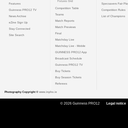
Fixtures Grid
Features
Specsavers Fair Pl
Competition Table
Guinness PRO12 TV
Competition Rules
Teams
News Archive
List of Champions
Match Reports
eZine Sign Up
Match Previews
Stay Connected
Final
Site Search
Matchday Live
Matchday Live - Mobile
GUINNESS PRO12 App
Broadcast Schedule
Guinness PRO12 TV
Buy Tickets
Buy Season Tickets
Referees
Photography Copyright ©
www.inpho.ie
© 2026 Guinness PRO12
Legal notice