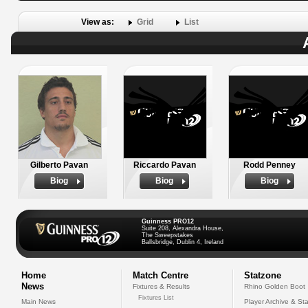
View as:
Grid
List
Gilberto Pavan
Riccardo Pavan
Rodd Penney
Biog
Biog
Biog
Guinness PRO12
Suite 208, Alexandra House,
The Sweepstakes
Ballsbridge, Dublin 4, Ireland
Home
Match Centre
Statzone
News
Fixtures & Results
Rhino Golden Boot
Fixtures List
Main News
Player Archive & Sta