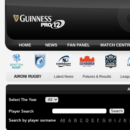
HOME
NEWS
FAN PANEL
MATCH CENTR
AIRONI RUGBY
Latest News
Fixtures & Results
Leagu
A
Select The Year
Player Search
All
A
B
C
D
E
F
G
H
I
J
K
Search by player surname