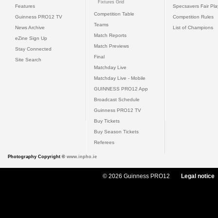
Fixtures Grid
Features
Specsavers Fair Pl
Competition Table
Guinness PRO12 TV
Competition Rules
Teams
News Archive
List of Champions
Match Reports
eZine Sign Up
Match Previews
Stay Connected
Final
Site Search
Matchday Live
Matchday Live - Mobile
GUINNESS PRO12 App
Broadcast Schedule
Guinness PRO12 TV
Buy Tickets
Buy Season Tickets
Referees
Photography Copyright ©
www.inpho.ie
© 2026 Guinness PRO12
Legal notice