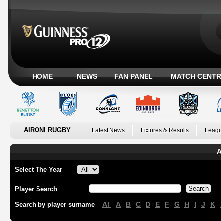
HOME
NEWS
FAN PANEL
MATCH CENTR
AIRONI RUGBY
Latest News
Fixtures & Results
Leagu
A
Select The Year
Player Search
All
A
B
C
D
E
F
G
H
I
J
K
Search by player surname