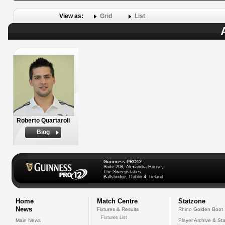
View as:
Grid
List
Roberto Quartaroli
Biog
Guinness PRO12
Suite 208, Alexandra House,
The Sweepstakes
Ballsbridge, Dublin 4, Ireland
Home
Match Centre
Statzone
News
Fixtures & Results
Rhino Golden Boot
Fixtures List
Main News
Player Archive & Sta